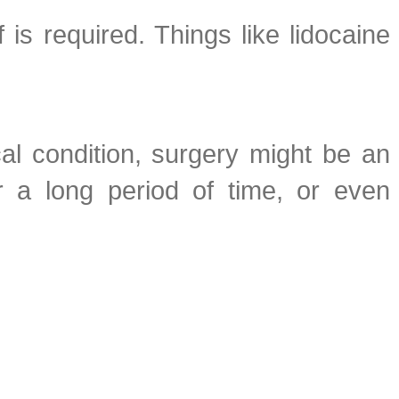
 is required. Things like lidocaine
cal condition, surgery might be an
r a long period of time, or even