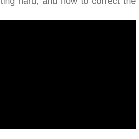
ting hard, and how to correct the