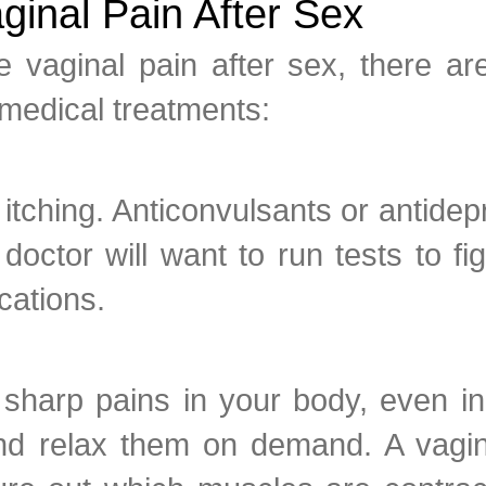
ginal Pain After Sex
 vaginal pain after sex, there a
medical treatments:
e itching. Anticonvulsants or antid
doctor will want to run tests to f
cations.
sharp pains in your body, even i
nd relax them on demand. A vagina