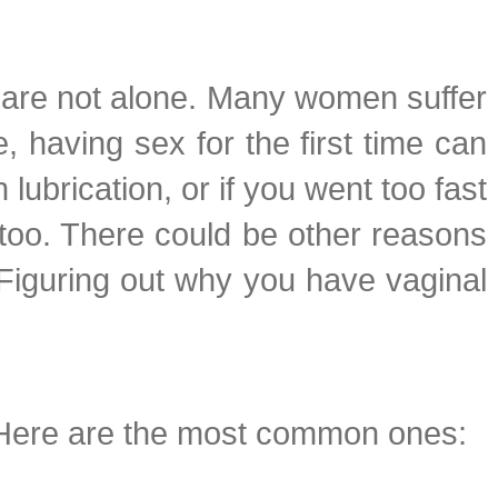
ou are not alone. Many women suffer
, having sex for the first time can
 lubrication, or if you went too fast
 too. There could be other reasons
 Figuring out why you have vaginal
. Here are the most common ones: