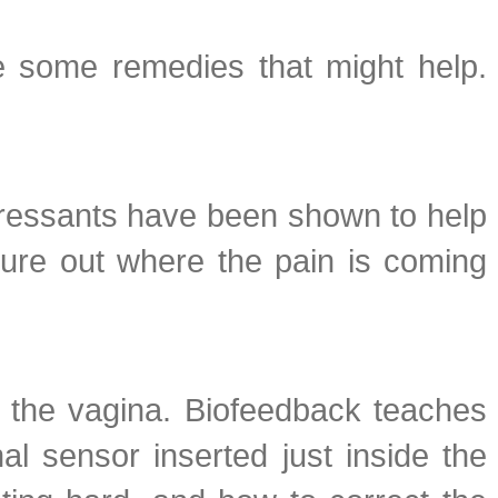
re some remedies that might help.
epressants have been shown to help
igure out where the pain is coming
n the vagina. Biofeedback teaches
l sensor inserted just inside the