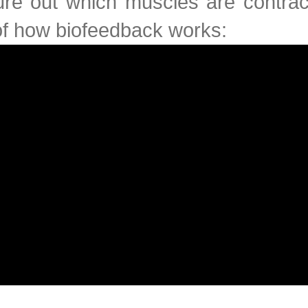
ure out which muscles are contrac
of how biofeedback works: