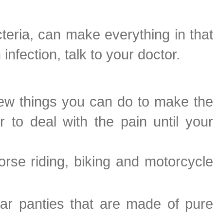
teria, can make everything in that
infection, talk to your doctor.
a few things you can do to make the
 to deal with the pain until your
orse riding, biking and motorcycle
ear panties that are made of pure