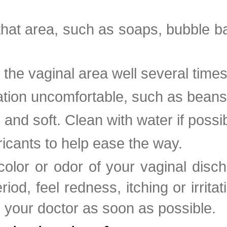
e that area, such as soaps, bubble 
e vaginal area well several times
ation uncomfortable, such as beans 
 and soft. Clean with water if possib
ricants to help ease the way.
olor or odor of your vaginal disc
iod, feel redness, itching or irritat
to your doctor as soon as possible.