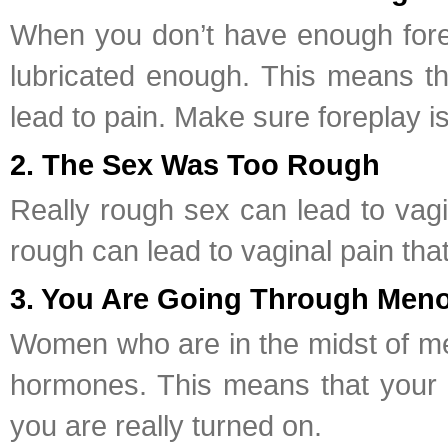
When you don’t have enough forep
lubricated enough. This means tha
lead to pain. Make sure foreplay i
2. The Sex Was Too Rough
Really rough sex can lead to vagi
rough can lead to vaginal pain that 
3. You Are Going Through Men
Women who are in the midst of me
hormones. This means that your va
you are really turned on.