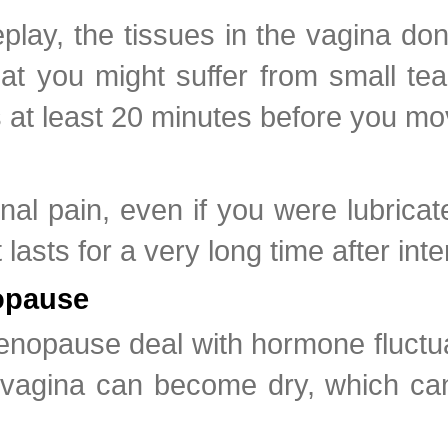
lay, the tissues in the vagina don
t you might suffer from small tea
s at least 20 minutes before you mo
nal pain, even if you were lubric
lasts for a very long time after inte
opause
nopause deal with hormone fluctuat
gina can become dry, which can le