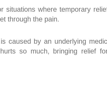
 situations where temporary relief
t through the pain.
it is caused by an underlying medi
hurts so much, bringing relief fo