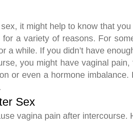
er sex, it might help to know that y
 for a variety of reasons. For some
for a while. If you didn’t have enough
ourse, you might have vaginal pain,
ction or even a hormone imbalance.
.
ter Sex
ause vagina pain after intercourse