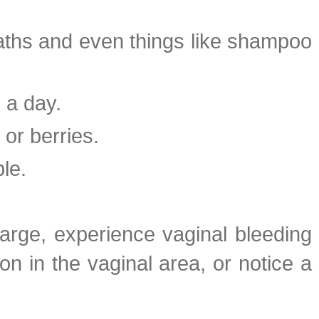
baths and even things like shampoo
 a day.
or berries.
le.
harge, experience vaginal bleeding
ion in the vaginal area, or notice a