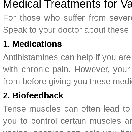
Medical Treatments for Va
For those who suffer from severe
Speak to your doctor about these 
1. Medications
Antihistamines can help if you ar
with chronic pain. However, your 
from before giving you these medi
2. Biofeedback
Tense muscles can often lead to 
you to control certain muscles a