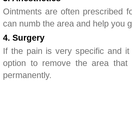
Ointments are often prescribed for
can numb the area and help you ge
4. Surgery
If the pain is very specific and 
option to remove the area that 
permanently.