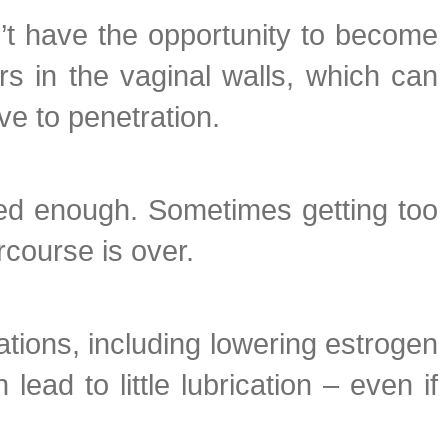
’t have the opportunity to become
rs in the vaginal walls, which can
ve to penetration.
ated enough. Sometimes getting too
rcourse is over.
ions, including lowering estrogen
ad to little lubrication – even if