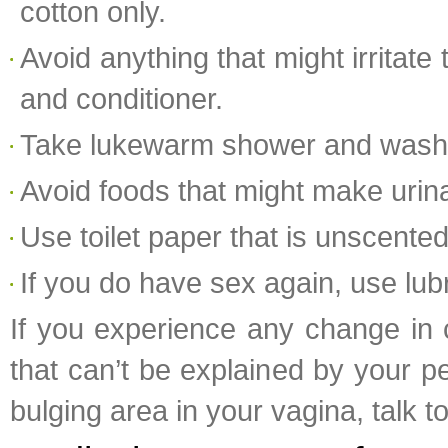
cotton only.
Avoid anything that might irritat
and conditioner.
Take lukewarm shower and wash th
Avoid foods that might make urin
Use toilet paper that is unscented
If you do have sex again, use lub
If you experience any change in c
that can’t be explained by your per
bulging area in your vagina, talk 