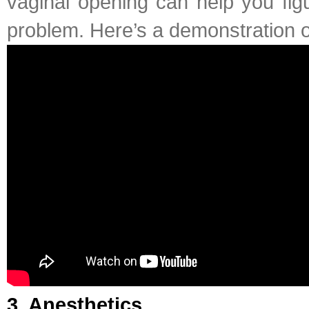
vaginal opening can help you fig
problem. Here’s a demonstration 
3. Anesthetics