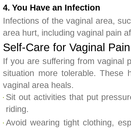
4. You Have an Infection
Infections of the vaginal area, s
area hurt, including vaginal pain a
Self-Care for Vaginal Pain
If you are suffering from vaginal 
situation more tolerable. These 
vaginal area heals.
Sit out activities that put press
riding.
Avoid wearing tight clothing, es