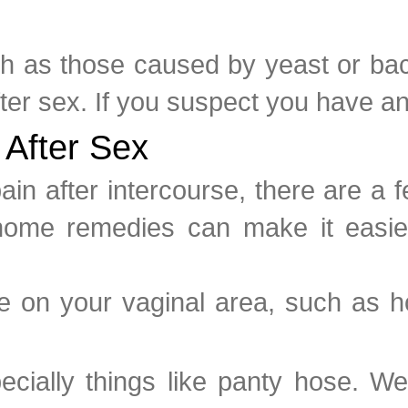
uch as those caused by yeast or bac
fter sex. If you suspect you have an 
 After Sex
pain after intercourse, there are 
home remedies can make it easier
ure on your vaginal area, such as h
pecially things like panty hose. W