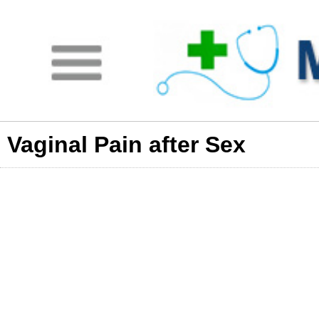
Vaginal Pain after Sex