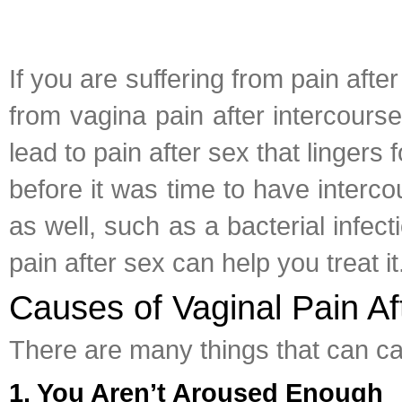
If you are suffering from pain aft
from vagina pain after intercourse
lead to pain after sex that lingers 
before it was time to have interc
as well, such as a bacterial infe
pain after sex can help you treat it
Causes of Vaginal Pain Af
There are many things that can c
1. You Aren’t Aroused Enough