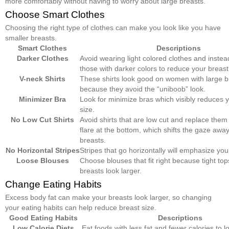
more comfortably without having to worry about large breasts.
Choose Smart Clothes
Choosing the right type of clothes can make you look like you have
smaller breasts.
Smart Clothes
Descriptions
Darker Clothes
Avoid wearing light colored clothes and inste
those with darker colors to reduce your breast
V-neck Shirts
These shirts look good on women with large b
because they avoid the “uniboob” look.
Minimizer Bra
Look for minimize bras which visibly reduces 
size.
No Low Cut Shirts
Avoid shirts that are low cut and replace them 
flare at the bottom, which shifts the gaze awa
breasts.
No Horizontal Stripes
Stripes that go horizontally will emphasize you
Loose Blouses
Choose blouses that fit right because tight to
breasts look larger.
Change Eating Habits
Excess body fat can make your breasts look larger, so changing
your eating habits can help reduce breast size.
Good Eating Habits
Descriptions
Low Calorie Diets
Eat foods with less fat and fewer calories to 