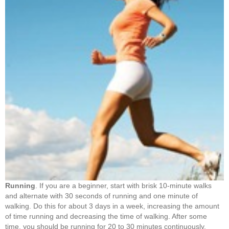
Running
. If you are a beginner, start with brisk 10-minute walks
and alternate with 30 seconds of running and one minute of
walking. Do this for about 3 days in a week, increasing the amount
of time running and decreasing the time of walking. After some
time, you should be running for 20 to 30 minutes continuously.