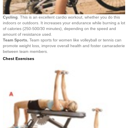
Cycling
. This is an excellent cardio workout, whether you do this
indoors or outdoors. It increases your endurance while burning a lot
of calories (250-500/30 minutes), depending on the speed and
amount of resistance used.
Team Sports.
Team sports for women like volleyball or tennis can
promote weight loss, improve overall health and foster camaraderie
between team members.
Chest Exercises