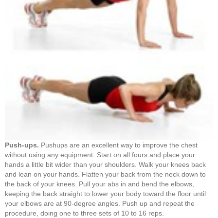
Push-ups.
Pushups are an excellent way to improve the chest
without using any equipment. Start on all fours and place your
hands a little bit wider than your shoulders. Walk your knees back
and lean on your hands. Flatten your back from the neck down to
the back of your knees. Pull your abs in and bend the elbows,
keeping the back straight to lower your body toward the floor until
your elbows are at 90-degree angles. Push up and repeat the
procedure, doing one to three sets of 10 to 16 reps.