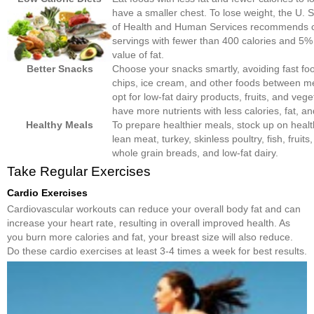
have a smaller chest. To lose weight, the U. 
of Health and Human Services recommends 
servings with fewer than 400 calories and 5% 
value of fat.
Better Snacks
Choose your snacks smartly, avoiding fast foo
chips, ice cream, and other foods between me
opt for low-fat dairy products, fruits, and vege
have more nutrients with less calories, fat, an
Healthy Meals
To prepare healthier meals, stock up on healt
lean meat, turkey, skinless poultry, fish, fruits
whole grain breads, and low-fat dairy.
Take Regular Exercises
Cardio Exercises
Cardiovascular workouts can reduce your overall body fat and can
increase your heart rate, resulting in overall improved health. As
you burn more calories and fat, your breast size will also reduce.
Do these cardio exercises at least 3-4 times a week for best results.