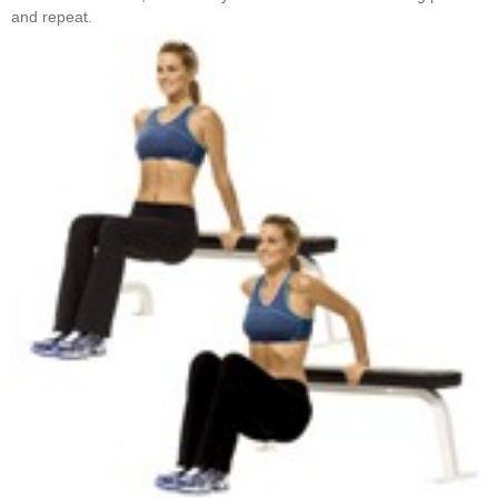
and repeat.