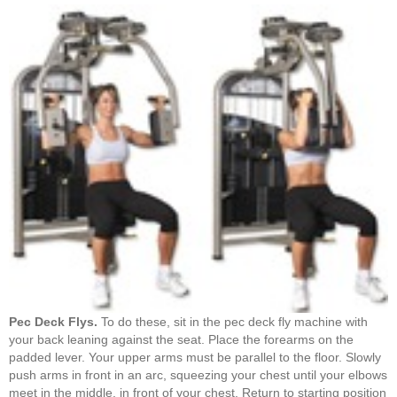
Pec Deck Flys.
To do these, sit in the pec deck fly machine with
your back leaning against the seat. Place the forearms on the
padded lever. Your upper arms must be parallel to the floor. Slowly
push arms in front in an arc, squeezing your chest until your elbows
meet in the middle, in front of your chest. Return to starting position