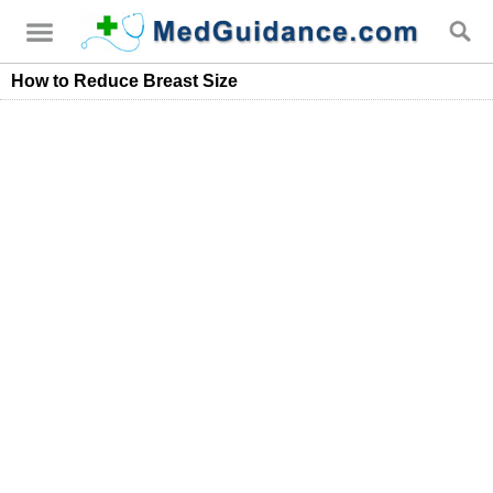
How to Reduce Breast Size