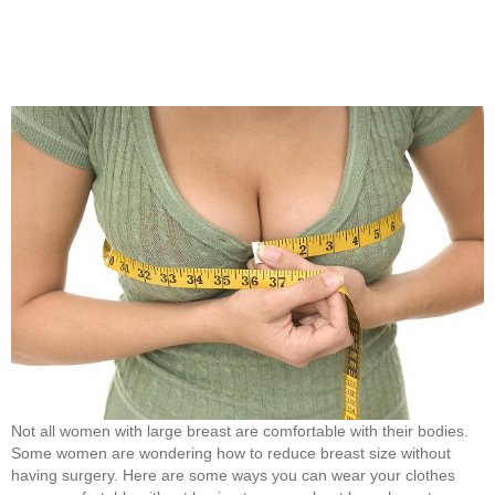
Not all women with large breast are comfortable with their bodies.
Some women are wondering how to reduce breast size without
having surgery. Here are some ways you can wear your clothes