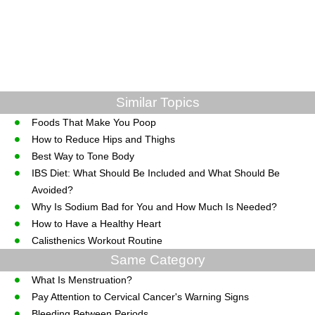
Similar Topics
Foods That Make You Poop
How to Reduce Hips and Thighs
Best Way to Tone Body
IBS Diet: What Should Be Included and What Should Be
Avoided?
Why Is Sodium Bad for You and How Much Is Needed?
How to Have a Healthy Heart
Calisthenics Workout Routine
Same Category
What Is Menstruation?
Pay Attention to Cervical Cancer's Warning Signs
Bleeding Between Periods