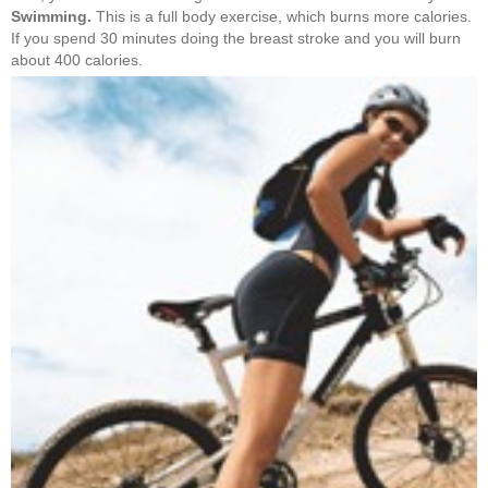
Swimming.
This is a full body exercise, which burns more calories.
If you spend 30 minutes doing the breast stroke and you will burn
about 400 calories.