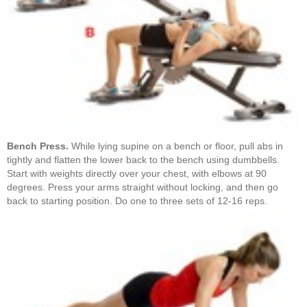
Bench Press.
While lying supine on a bench or floor, pull abs in
tightly and flatten the lower back to the bench using dumbbells.
Start with weights directly over your chest, with elbows at 90
degrees. Press your arms straight without locking, and then go
back to starting position. Do one to three sets of 12-16 reps.