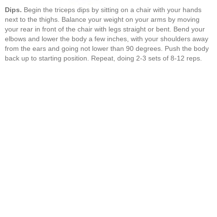
Dips.
Begin the triceps dips by sitting on a chair with your hands
next to the thighs. Balance your weight on your arms by moving
your rear in front of the chair with legs straight or bent. Bend your
elbows and lower the body a few inches, with your shoulders away
from the ears and going not lower than 90 degrees. Push the body
back up to starting position. Repeat, doing 2-3 sets of 8-12 reps.