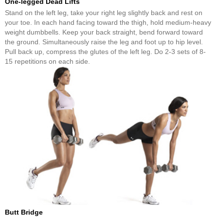
One-legged Dead Lifts
Stand on the left leg, take your right leg slightly back and rest on
your toe. In each hand facing toward the thigh, hold medium-heavy
weight dumbbells. Keep your back straight, bend forward toward
the ground. Simultaneously raise the leg and foot up to hip level.
Pull back up, compress the glutes of the left leg. Do 2-3 sets of 8-
15 repetitions on each side.
Butt Bridge