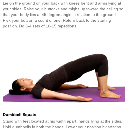
Lie on the ground on your back with knees bent and arms lying at
your sides. Raise your buttocks and thighs up toward the ceiling so
that your body lies at 45 degree angle in relation to the ground.
Flex your butt on a count of one. Return back to the starting
position. Do 3-4 sets of 10-15 repetitions.
Dumbbell Squats
Stand with feet located at hip width apart, hands lying at the sides.
Hold dumbbells in both the hands. Lower your position by twisting