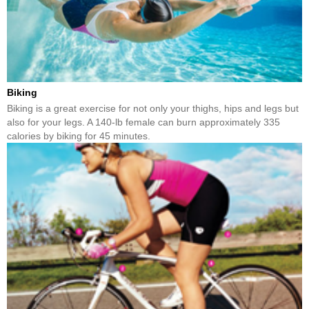
Biking
Biking is a great exercise for not only your thighs, hips and legs but
also for your legs. A 140-lb female can burn approximately 335
calories by biking for 45 minutes.