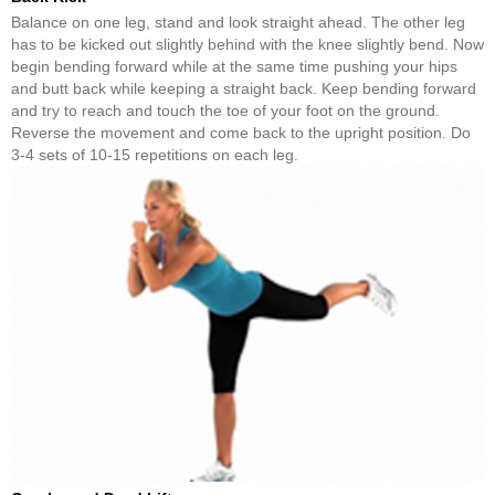
Balance on one leg, stand and look straight ahead. The other leg
has to be kicked out slightly behind with the knee slightly bend. Now
begin bending forward while at the same time pushing your hips
and butt back while keeping a straight back. Keep bending forward
and try to reach and touch the toe of your foot on the ground.
Reverse the movement and come back to the upright position. Do
3-4 sets of 10-15 repetitions on each leg.