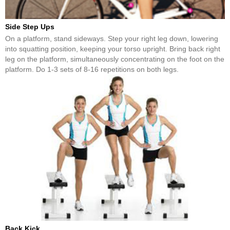
Side Step Ups
On a platform, stand sideways. Step your right leg down, lowering
into squatting position, keeping your torso upright. Bring back right
leg on the platform, simultaneously concentrating on the foot on the
platform. Do 1-3 sets of 8-16 repetitions on both legs.
Back Kick