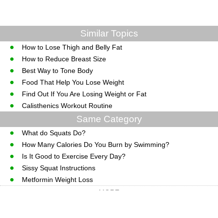
Similar Topics
How to Lose Thigh and Belly Fat
How to Reduce Breast Size
Best Way to Tone Body
Food That Help You Lose Weight
Find Out If You Are Losing Weight or Fat
Calisthenics Workout Routine
Same Category
What do Squats Do?
How Many Calories Do You Burn by Swimming?
Is It Good to Exercise Every Day?
Sissy Squat Instructions
Metformin Weight Loss
MORE
CopyRight © WWW.MedGuidance.com.