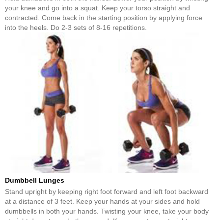
your knee and go into a squat. Keep your torso straight and
contracted. Come back in the starting position by applying force
into the heels. Do 2-3 sets of 8-16 repetitions.
Dumbbell Lunges
Stand upright by keeping right foot forward and left foot backward
at a distance of 3 feet. Keep your hands at your sides and hold
dumbbells in both your hands. Twisting your knee, take your body