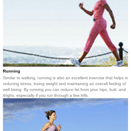
Running
Similar to walking, running is also an excellent exercise that helps in
reducing stress, losing weight and maintaining an overall feeling of
well being. By running you can reduce fat from your hips, butt, and
thighs, especially if you run through a few hills.