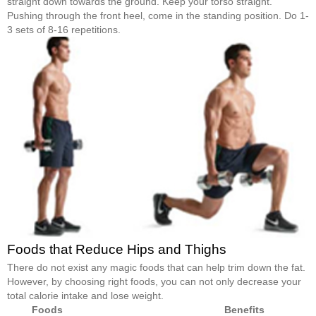
straight down towards the ground. Keep your torso straight.
Pushing through the front heel, come in the standing position. Do 1-
3 sets of 8-16 repetitions.
Foods that Reduce Hips and Thighs
There do not exist any magic foods that can help trim down the fat.
However, by choosing right foods, you can not only decrease your
total calorie intake and lose weight.
Foods
Benefits