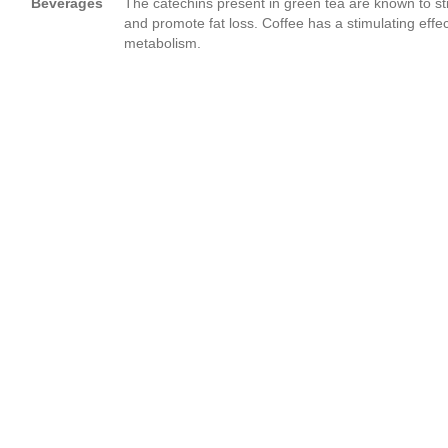
Beverages
The catechins present in green tea are known to s
and promote fat loss. Coffee has a stimulating effe
metabolism.