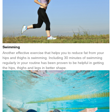
Swimming
Another effective exercise that helps you to reduce fat from your
hips and thighs is swimming. Including 30 minutes of swimming
regularly in your routine has been proven to be helpful in getting
the hips, thighs and legs in better shape.