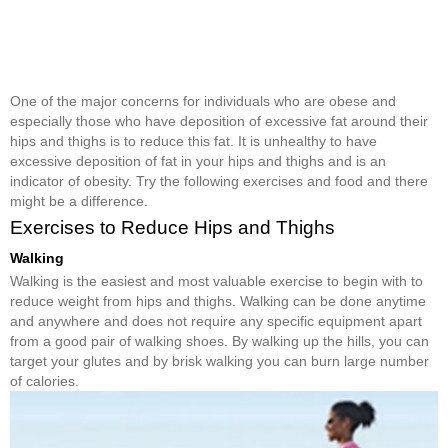
One of the major concerns for individuals who are obese and
especially those who have deposition of excessive fat around their
hips and thighs is to reduce this fat. It is unhealthy to have
excessive deposition of fat in your hips and thighs and is an
indicator of obesity. Try the following exercises and food and there
might be a difference.
Exercises to Reduce Hips and Thighs
Walking
Walking is the easiest and most valuable exercise to begin with to
reduce weight from hips and thighs. Walking can be done anytime
and anywhere and does not require any specific equipment apart
from a good pair of walking shoes. By walking up the hills, you can
target your glutes and by brisk walking you can burn large number
of calories.