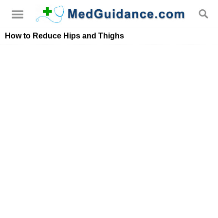
How to Reduce Hips and Thighs