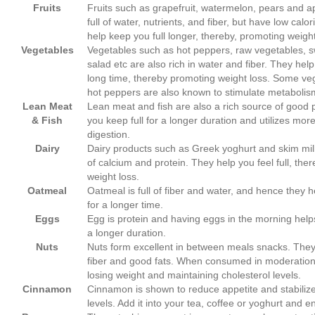
Fruits
Fruits such as grapefruit, watermelon, pears and ap
full of water, nutrients, and fiber, but have low calo
help keep you full longer, thereby, promoting weight
Vegetables
Vegetables such as hot peppers, raw vegetables, s
salad etc are also rich in water and fiber. They help 
long time, thereby promoting weight loss. Some ve
hot peppers are also known to stimulate metabolis
Lean Meat
Lean meat and fish are also a rich source of good p
&
Fish
you keep full for a longer duration and utilizes more
digestion.
Dairy
Dairy products such as Greek yoghurt and skim mil
of calcium and protein. They help you feel full, ther
weight loss.
Oatmeal
Oatmeal is full of fiber and water, and hence they h
for a longer time.
Eggs
Egg is protein and having eggs in the morning helps
a longer duration.
Nuts
Nuts form excellent in between meals snacks. They a
fiber and good fats. When consumed in moderation,
losing weight and maintaining cholesterol levels.
Cinnamon
Cinnamon is shown to reduce appetite and stabiliz
levels. Add it into your tea, coffee or yoghurt and en