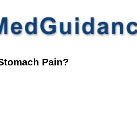
Stomach Pain?