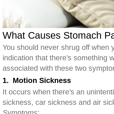
What Causes Stomach Pa
You should never shrug off when y
indication that there’s something
associated with these two sympto
1. Motion Sickness
It occurs when there’s an uninten
sickness, car sickness and air si
Symptoms: