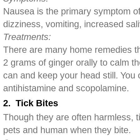
Nausea is the primary symptom of 
dizziness, vomiting, increased sal
Treatments:
There are many home remedies th
2 grams of ginger orally to calm t
can and keep your head still. You 
antihistamine and scopolamine.
2. Tick Bites
Though they are often harmless, t
pets and human when they bite.