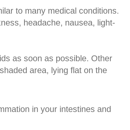
ilar to many medical conditions.
ess, headache, nausea, light-
uids as soon as possible. Other
 shaded area, lying flat on the
ammation in your intestines and