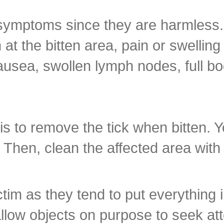
symptoms since they are harmless. 
t the bitten area, pain or swellin
ausea, swollen lymph nodes, full b
 is to remove the tick when bitten. 
 Then, clean the affected area wit
ctim as they tend to put everything i
llow objects on purpose to seek att