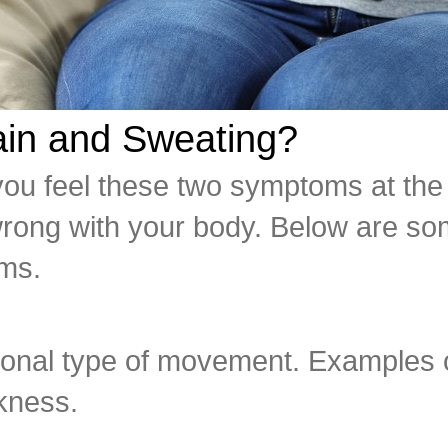
in and Sweating?
ou feel these two symptoms at the 
 wrong with your body. Below are so
ms.
tional type of movement. Examples 
ckness.