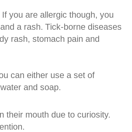
If you are allergic though, you
g and a rash. Tick-borne diseases
ody rash, stomach pain and
You can either use a set of
h water and soap.
n their mouth due to curiosity.
ention.