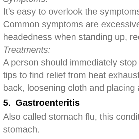
It’s easy to overlook the symptoms
Common symptoms are excessive s
headedness when standing up, red
Treatments:
A person should immediately stop d
tips to find relief from heat exhau
back, loosening cloth and placing 
5. Gastroenteritis
Also called stomach flu, this cond
stomach.