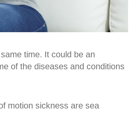
same time. It could be an
me of the diseases and conditions
of motion sickness are sea