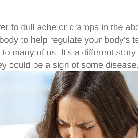
fer to dull ache or cramps in the a
 body to help regulate your body’s 
to many of us. It’s a different sto
y could be a sign of some disease