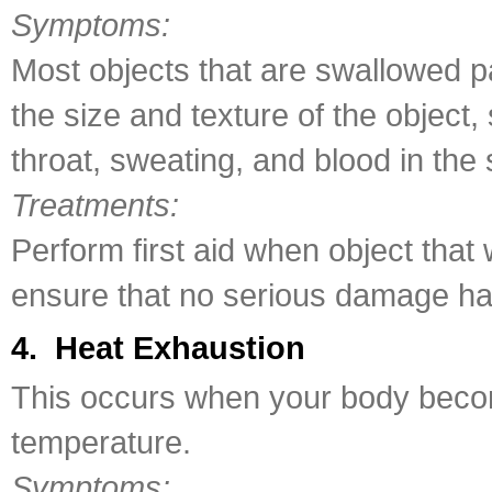
Symptoms:
Most objects that are swallowed 
the size and texture of the object
throat, sweating, and blood in the
Treatments:
Perform first aid when object tha
ensure that no serious damage h
4. Heat Exhaustion
This occurs when your body becom
temperature.
Symptoms: