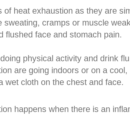
 of heat exhaustion as they are sim
weating, cramps or muscle weakn
 flushed face and stomach pain.
oing physical activity and drink fl
stion are going indoors or on a cool,
a wet cloth on the chest and face.
ition happens when there is an infl