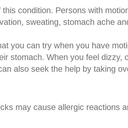
this condition. Persons with motio
ivation, sweating, stomach ache and
at you can try when you have moti
heir stomach. When you feel dizzy, c
can also seek the help by taking ov
icks may cause allergic reactions a