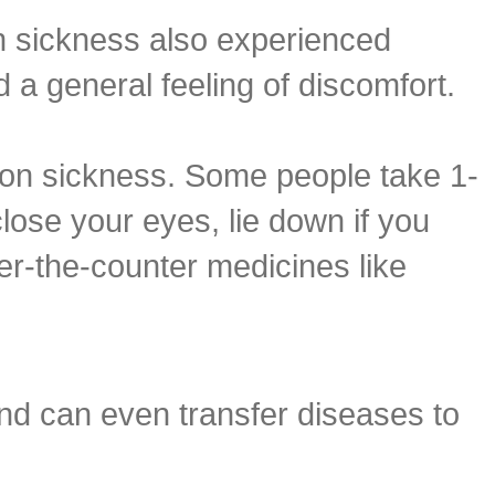
n sickness also experienced
 a general feeling of discomfort.
on sickness. Some people take 1-
lose your eyes, lie down if you
er-the-counter medicines like
nd can even transfer diseases to