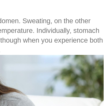
bdomen. Sweating, on the other
temperature. Individually, stomach
ry though when you experience both
.