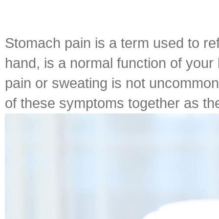
Stomach pain is a term used to re
hand, is a normal function of your
pain or sweating is not uncommon 
of these symptoms together as the