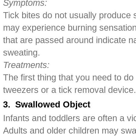
Symptoms:
Tick bites do not usually produce 
may experience burning sensation a
that are passed around indicate n
sweating.
Treatments:
The first thing that you need to do
tweezers or a tick removal device.
3. Swallowed Object
Infants and toddlers are often a vi
Adults and older children may swa