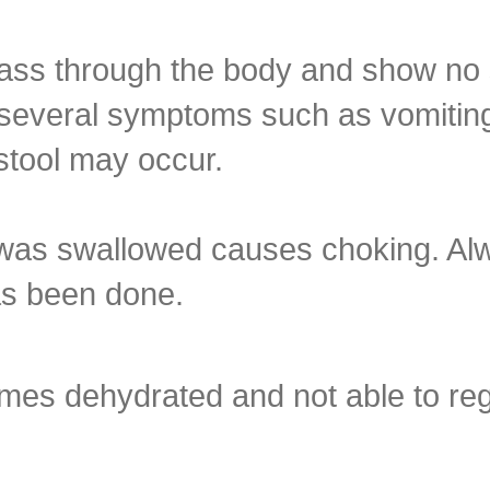
pass through the body and show no
, several symptoms such as vomitin
 stool may occur.
t was swallowed causes choking. Al
as been done.
es dehydrated and not able to regu