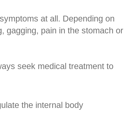
 symptoms at all. Depending on
g, gagging, pain in the stomach or
ways seek medical treatment to
late the internal body