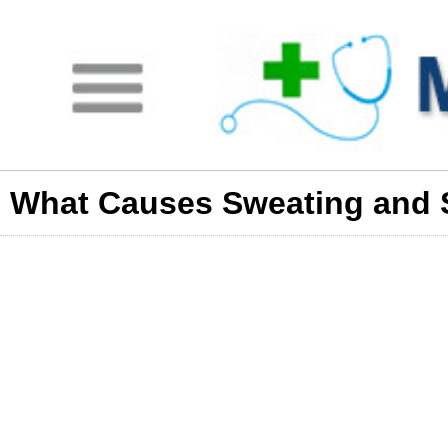
What Causes Sweating and 