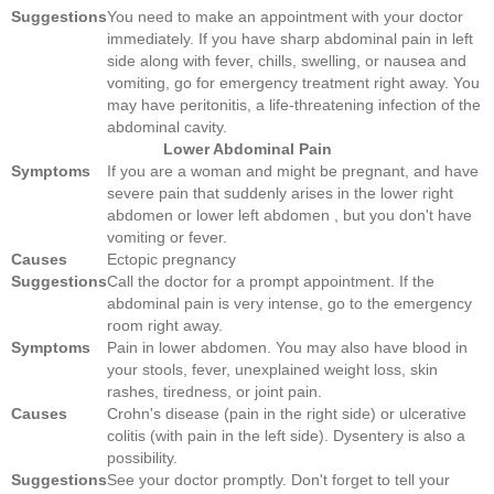
Suggestions
You need to make an appointment with your doctor
immediately. If you have sharp abdominal pain in left
side along with fever, chills, swelling, or nausea and
vomiting, go for emergency treatment right away. You
may have peritonitis, a life-threatening infection of the
abdominal cavity.
Lower Abdominal Pain
Symptoms
If you are a woman and might be pregnant, and have
severe pain that suddenly arises in the lower right
abdomen or lower left abdomen , but you don't have
vomiting or fever.
Causes
Ectopic pregnancy
Suggestions
Call the doctor for a prompt appointment. If the
abdominal pain is very intense, go to the emergency
room right away.
Symptoms
Pain in lower abdomen. You may also have blood in
your stools, fever, unexplained weight loss, skin
rashes, tiredness, or joint pain.
Causes
Crohn's disease (pain in the right side) or ulcerative
colitis (with pain in the left side). Dysentery is also a
possibility.
Suggestions
See your doctor promptly. Don't forget to tell your