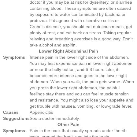
doctor if you may be at risk for dysentery, or diarrhea
containing blood. These symptoms are often caused
by exposure to water contaminated by bacteria or
protozoa. If diagnosed with ulcerative colitis or
Crohn's disease, you should eat nutritious meals, get
plenty of rest, and cut back on stress. Taking regular
relaxing and breathing exercises is a good way. Don't
take alcohol and aspirin.
Lower Right Abdominal Pain
Symptoms
Intense pain in the lower right side of the abdomen.
You may first experience pain in lower right abdomen
or near the belly button; and 6-8 hours later, it
becomes more intense and goes to the lower right
abdomen. When you walk, the pain gets worse. When
you press the lower right abdomen, the painful
feelings stay there and you can feel muscle tension
and resistance. You might also lose your appetite and
get trouble with nausea, vomiting, or low-grade fever.
Causes
Appendicitis
Suggestions
See a doctor immediately.
Other Pain
Symptoms
Pain in the back that usually spreads under the rib
cage, around the front, and into the groin.