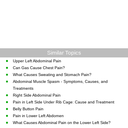
Similar Topics
Upper Left Abdominal Pain
Can Gas Cause Chest Pain?
What Causes Sweating and Stomach Pain?
Abdominal Muscle Spasm - Symptoms, Causes, and
Treatments
Right Side Abdominal Pain
Pain in Left Side Under Rib Cage: Cause and Treatment
Belly Button Pain
Pain in Lower Left Abdomen
What Causes Abdominal Pain on the Lower Left Side?