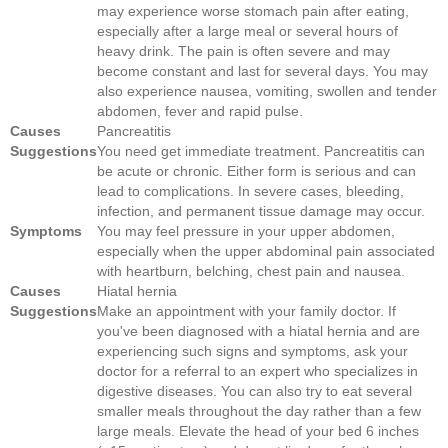
may experience worse stomach pain after eating,
especially after a large meal or several hours of
heavy drink. The pain is often severe and may
become constant and last for several days. You may
also experience nausea, vomiting, swollen and tender
abdomen, fever and rapid pulse.
Causes
Pancreatitis
Suggestions
You need get immediate treatment. Pancreatitis can
be acute or chronic. Either form is serious and can
lead to complications. In severe cases, bleeding,
infection, and permanent tissue damage may occur.
Symptoms
You may feel pressure in your upper abdomen,
especially when the upper abdominal pain associated
with heartburn, belching, chest pain and nausea.
Causes
Hiatal hernia
Suggestions
Make an appointment with your family doctor. If
you've been diagnosed with a hiatal hernia and are
experiencing such signs and symptoms, ask your
doctor for a referral to an expert who specializes in
digestive diseases. You can also try to eat several
smaller meals throughout the day rather than a few
large meals. Elevate the head of your bed 6 inches