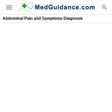
Abdominal Pain and Symptoms Diagnosis