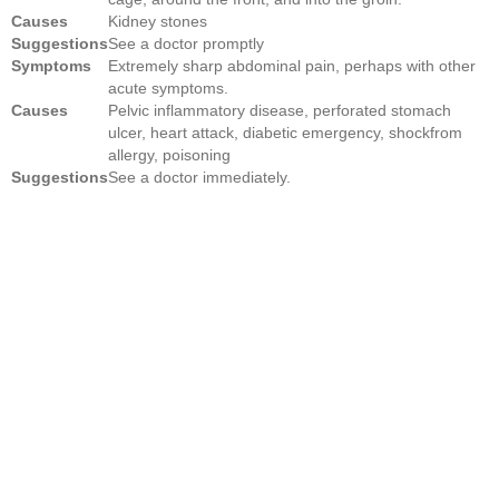
Causes
Kidney stones
Suggestions
See a doctor promptly
Symptoms
Extremely sharp abdominal pain, perhaps with other
acute symptoms.
Causes
Pelvic inflammatory disease, perforated stomach
ulcer, heart attack, diabetic emergency, shockfrom
allergy, poisoning
Suggestions
See a doctor immediately.