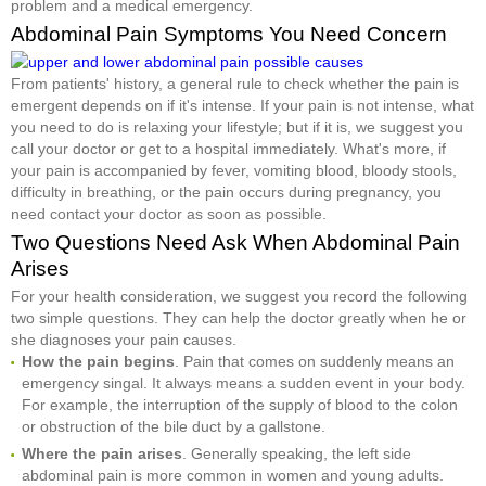
problem and a medical emergency.
Abdominal Pain Symptoms You Need Concern
From patients' history, a general rule to check whether the pain is
emergent depends on if it's intense. If your pain is not intense, what
you need to do is relaxing your lifestyle; but if it is, we suggest you
call your doctor or get to a hospital immediately. What's more, if
your pain is accompanied by fever, vomiting blood, bloody stools,
difficulty in breathing, or the pain occurs during pregnancy, you
need contact your doctor as soon as possible.
Two Questions Need Ask When Abdominal Pain
Arises
For your health consideration, we suggest you record the following
two simple questions. They can help the doctor greatly when he or
she diagnoses your pain causes.
How the pain begins
. Pain that comes on suddenly means an
emergency singal. It always means a sudden event in your body.
For example, the interruption of the supply of blood to the colon
or obstruction of the bile duct by a gallstone.
Where the pain arises
. Generally speaking, the left side
abdominal pain is more common in women and young adults.