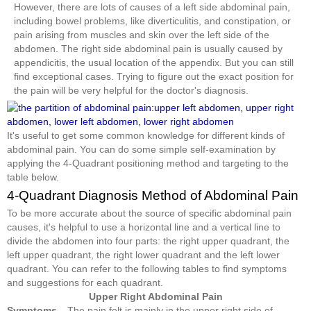
However, there are lots of causes of a left side abdominal pain,
including bowel problems, like diverticulitis, and constipation, or
pain arising from muscles and skin over the left side of the
abdomen. The right side abdominal pain is usually caused by
appendicitis, the usual location of the appendix. But you can still
find exceptional cases. Trying to figure out the exact position for
the pain will be very helpful for the doctor's diagnosis.
It's useful to get some common knowledge for different kinds of
abdominal pain. You can do some simple self-examination by
applying the 4-Quadrant positioning method and targeting to the
table below.
4-Quadrant Diagnosis Method of Abdominal Pain
To be more accurate about the source of specific abdominal pain
causes, it's helpful to use a horizontal line and a vertical line to
divide the abdomen into four parts: the right upper quadrant, the
left upper quadrant, the right lower quadrant and the left lower
quadrant. You can refer to the following tables to find symptoms
and suggestions for each quadrant.
Upper Right Abdominal Pain
Symptoms
The pain felt is mainly in the upper right side of