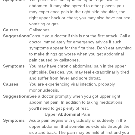
abdomen. It may also spread to other places: you
may experience pain in the right side shoulder, the
right upper back or chest; you may also have nausea,
vomiting or gas.
Causes
Gallstones
Suggestions
Consult your doctor if this is not the first attack. Call a
doctor immediately for emergency advice if such
symptoms appear for the first time. Don't eat anything
to make things go worse when you get abdominal
pain caused by gallstones.
Symptoms
You may have chronic abdominal pain in the upper
right side. Besides, you may feel extraordinarily tired
and suffer from fever and sore throat.
Causes
You are experiencing viral infection, probably
mononucleosis.
Suggestions
See a doctor promptly when you got upper right
abdominal pain. In addition to taking medications,
you'll need to get plenty of rest.
Upper Abdominal Pain
Symptoms
Acute pain begins with gradually or suddenly in the
upper abdomen that sometimes extends through the
side and back. The pain may be mild at first and you