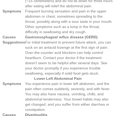
(~15 centimeters) and do not lie down for three hours
after eating will relief the abdominal pain.
Symptoms
Frequent burning sensation and pain in the upper
abdomen or chest, sometimes spreading to the
throat, possibly along with a sour taste in your mouth.
Other symptoms such as a lump in the throat,
difficulty in swallowing and dry cough.
Causes
Gastroesophageal reflux disease (GERD)
Suggestions
For initial treatment to prevent future attack, you can
suck on an antacid lozenge at the first sign of pain.
Over-the-counter acid blockers can help control
heartburn. Contact your doctor if the treatment
doesn't seem to be helpful after several days. See
your doctor promptly if you experience trouble
swallowing, especially if solid food gets stuck.
Lower Left Abdominal Pain
Symptoms
You experience pain in lower left abdomen, and the
pain often comes suddenly, severely, and with fever.
You may also have nausea, vomiting, chills, and
abdominal tenderness. Your bowel habits may also
get changed, and you suffer from either diarrhea or
constipation.
Causes
Diverticulitis