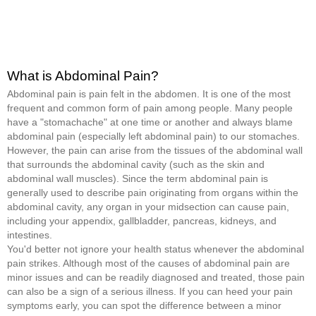
What is Abdominal Pain?
Abdominal pain is pain felt in the abdomen. It is one of the most
frequent and common form of pain among people. Many people
have a "stomachache" at one time or another and always blame
abdominal pain (especially left abdominal pain) to our stomaches.
However, the pain can arise from the tissues of the abdominal wall
that surrounds the abdominal cavity (such as the skin and
abdominal wall muscles). Since the term abdominal pain is
generally used to describe pain originating from organs within the
abdominal cavity, any organ in your midsection can cause pain,
including your appendix, gallbladder, pancreas, kidneys, and
intestines.
You'd better not ignore your health status whenever the abdominal
pain strikes. Although most of the causes of abdominal pain are
minor issues and can be readily diagnosed and treated, those pain
can also be a sign of a serious illness. If you can heed your pain
symptoms early, you can spot the difference between a minor