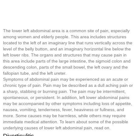
The lower left abdominal area is a common site of pain, especially
among women and elderly people. This area includes structures
located to the left of an imaginary line that runs vertically across the
level of the belly button, and an imaginary horizontal line below the
left lower ribs. The organs and structures that may cause pain in
this area include parts of the large intestine, the sigmoid colon and
descending colon, parts of the small bowel, the left ovary and the
fallopian tube, and the left ureter.
Symptoms of abdominal pain may be experienced as an acute or
chronic type of pain. Pain may be described as a dull aching pain or
a sharp, stabbing or burning pain. The pain may be intermittent,
spontaneous, or persistent. In addition, left lower abdominal pains
may be accompanied by other symptoms including loss of appetite,
nausea, vomiting, tenderness, fever, heaviness or fullness, and
more. Some causes may be harmless, while others may require
immediate medical attention. To learn about some of the possible
underlying causes of lower left abdominal pain, read on.
Diverticulitis