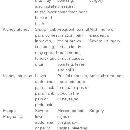
that may
vomiting,
surgery
also radiate
pressure;
to the lower
sometimes none
back and
thigh.
Kidney Stones
Sharp flank
Frequent, painful
Mild - none or
pain, comes
urination, pink,
analgesics
in waves,
red or brown
Severe - surgery
fluctuating,
urine, cloudy
may spread
foul-smelling
to back and
urine, nausea,
groin
vomiting, fever
and chills
Kidney Infection
Lower
Painful urination,
Antibiotic treatment
abdominal
persistent urge
pain, back
to urinate, pus or
pain, flank
blood in the
pain or
urine, fever
groin pain
Ectopic
Severe
Missed period,
Surgery
Pregnancy
lower
signs of
abdominal
pregnancy,
or pelvic
vaginal bleeding