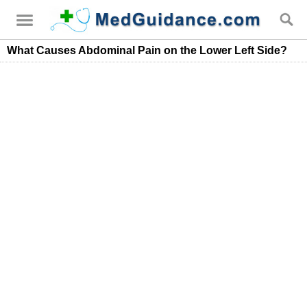
What Causes Abdominal Pain on the Lower Left Side?