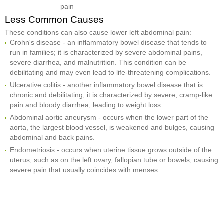
pain
Less Common Causes
These conditions can also cause lower left abdominal pain:
Crohn's disease - an inflammatory bowel disease that tends to
run in families; it is characterized by severe abdominal pains,
severe diarrhea, and malnutrition. This condition can be
debilitating and may even lead to life-threatening complications.
Ulcerative colitis - another inflammatory bowel disease that is
chronic and debilitating; it is characterized by severe, cramp-like
pain and bloody diarrhea, leading to weight loss.
Abdominal aortic aneurysm - occurs when the lower part of the
aorta, the largest blood vessel, is weakened and bulges, causing
abdominal and back pains.
Endometriosis - occurs when uterine tissue grows outside of the
uterus, such as on the left ovary, fallopian tube or bowels, causing
severe pain that usually coincides with menses.