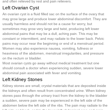
and often relieved by rest and pain relievers.
Left Ovarian Cyst
An ovarian cyst is a fluid filled sac on the surface of the ovary that
may grow large and produce lower abdominal discomfort. They are
usually harmless and should not be a cause for worry, but
sometimes may grow very large and twist, producing left lower
abdominal pains that may be a dull, aching pain. This may be
constant or intermittent, and may radiate to the lower back. Pelvic
pains may occur near the beginning or end of a menstrual period.
Women may also experience nausea, vomiting, fullness or
heaviness of the abdomen, menstrual irregularities, and pressure
on the rectum or bladder.
Most ovarian cysts go away without medical treatment but one
should consult a doctor when experiencing sudden, severe lower
abdominal pain associated with fever and vomiting.
Left Kidney Stones
Kidney stones are small, crystal materials that are deposited inside
the kidneys and often result from concentrated urine. When kidney
stones pass through the urinary tract from the kidney to the bladder
a sudden, severe pain may be experienced in the left side of the
abdomen below the left side of the ribs. The pain may radiate to the