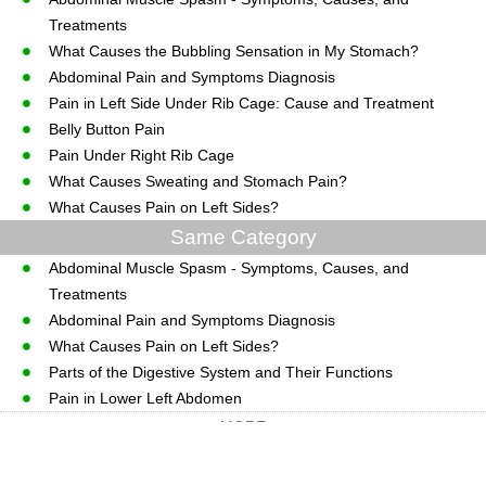
Treatments
What Causes the Bubbling Sensation in My Stomach?
Abdominal Pain and Symptoms Diagnosis
Pain in Left Side Under Rib Cage: Cause and Treatment
Belly Button Pain
Pain Under Right Rib Cage
What Causes Sweating and Stomach Pain?
What Causes Pain on Left Sides?
Same Category
Abdominal Muscle Spasm - Symptoms, Causes, and
Treatments
Abdominal Pain and Symptoms Diagnosis
What Causes Pain on Left Sides?
Parts of the Digestive System and Their Functions
Pain in Lower Left Abdomen
MORE
CopyRight © WWW.MedGuidance.com.