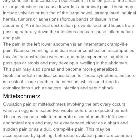
Any condition that causes an obstruction in the left part of the small
or large intestine can cause lower left abdominal pain. These may
include volvulus or twisting of the large bowel, strangulated inguinal
hernia, tumors or adhesions (fibrous bands of tissue in the
abdomen). An intestinal obstruction prevents food and liquids from
passing naturally down the intestines and can cause inflammation
and pain.
The pain in the left lower abdomen is an intermittent cramp-like
pain. Nausea, vomiting, and diarrhea or constipation accompanies
this. As the obstruction worsens one may experience inability to
pass gas or stools and may develop a swelling in the abdomen.
This pain may also spread and become more generalized.
Seek immediate medical consultation for these symptoms, as there
is a risk of tissue death in the intestine, which could lead to
complications such as severe infection and septic shock.
Mittelschmerz
Ovulation pain or mittelschmerz involving the left ovary occurs
when an egg is released two weeks before an expected period.
This may cause a mild to moderate discomfort in the left lower
abdominal area and may be experienced either as a sharp and
sudden pain or as a dull, cramp-like pain. This may be
accompanied by spotting. Left-sided ovulation pains are common