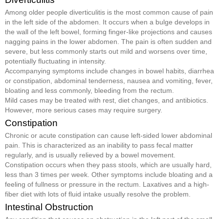
Among older people diverticulitis is the most common cause of pain
in the left side of the abdomen. It occurs when a bulge develops in
the wall of the left bowel, forming finger-like projections and causes
nagging pains in the lower abdomen. The pain is often sudden and
severe, but less commonly starts out mild and worsens over time,
potentially fluctuating in intensity.
Accompanying symptoms include changes in bowel habits, diarrhea
or constipation, abdominal tenderness, nausea and vomiting, fever,
bloating and less commonly, bleeding from the rectum.
Mild cases may be treated with rest, diet changes, and antibiotics.
However, more serious cases may require surgery.
Constipation
Chronic or acute constipation can cause left-sided lower abdominal
pain. This is characterized as an inability to pass fecal matter
regularly, and is usually relieved by a bowel movement.
Constipation occurs when they pass stools, which are usually hard,
less than 3 times per week. Other symptoms include bloating and a
feeling of fullness or pressure in the rectum. Laxatives and a high-
fiber diet with lots of fluid intake usually resolve the problem.
Intestinal Obstruction