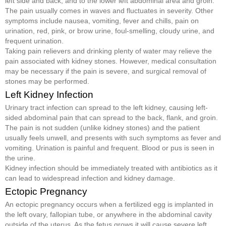
left side and back, and to the lower left abdominal area and groin.
The pain usually comes in waves and fluctuates in severity. Other
symptoms include nausea, vomiting, fever and chills, pain on
urination, red, pink, or brow urine, foul-smelling, cloudy urine, and
frequent urination.
Taking pain relievers and drinking plenty of water may relieve the
pain associated with kidney stones. However, medical consultation
may be necessary if the pain is severe, and surgical removal of
stones may be performed.
Left Kidney Infection
Urinary tract infection can spread to the left kidney, causing left-
sided abdominal pain that can spread to the back, flank, and groin.
The pain is not sudden (unlike kidney stones) and the patient
usually feels unwell, and presents with such symptoms as fever and
vomiting. Urination is painful and frequent. Blood or pus is seen in
the urine.
Kidney infection should be immediately treated with antibiotics as it
can lead to widespread infection and kidney damage.
Ectopic Pregnancy
An ectopic pregnancy occurs when a fertilized egg is implanted in
the left ovary, fallopian tube, or anywhere in the abdominal cavity
outside of the uterus. As the fetus grows it will cause severe left