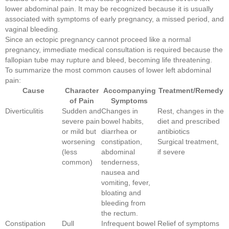
lower abdominal pain. It may be recognized because it is usually
associated with symptoms of early pregnancy, a missed period, and
vaginal bleeding.
Since an ectopic pregnancy cannot proceed like a normal
pregnancy, immediate medical consultation is required because the
fallopian tube may rupture and bleed, becoming life threatening.
To summarize the most common causes of lower left abdominal
pain:
Cause
Character
Accompanying
Treatment/Remedy
of Pain
Symptoms
Diverticulitis
Sudden and
Changes in
Rest, changes in the
severe pain
bowel habits,
diet and prescribed
or mild but
diarrhea or
antibiotics
worsening
constipation,
Surgical treatment,
(less
abdominal
if severe
common)
tenderness,
nausea and
vomiting, fever,
bloating and
bleeding from
the rectum.
Constipation
Dull
Infrequent bowel
Relief of symptoms