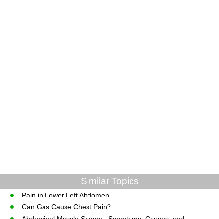
Similar Topics
Pain in Lower Left Abdomen
Can Gas Cause Chest Pain?
Abdominal Muscle Spasm - Symptoms, Causes, and