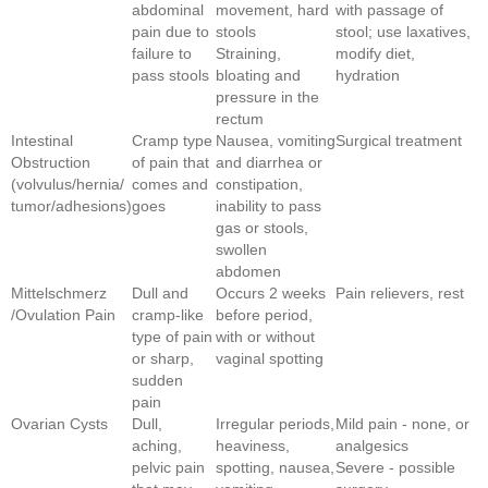
abdominal
movement, hard
with passage of
pain due to
stools
stool; use laxatives,
failure to
Straining,
modify diet,
pass stools
bloating and
hydration
pressure in the
rectum
Intestinal
Cramp type
Nausea, vomiting
Surgical treatment
Obstruction
of pain that
and diarrhea or
(volvulus/hernia/
comes and
constipation,
tumor/adhesions)
goes
inability to pass
gas or stools,
swollen
abdomen
Mittelschmerz
Dull and
Occurs 2 weeks
Pain relievers, rest
/Ovulation Pain
cramp-like
before period,
type of pain
with or without
or sharp,
vaginal spotting
sudden
pain
Ovarian Cysts
Dull,
Irregular periods,
Mild pain - none, or
aching,
heaviness,
analgesics
pelvic pain
spotting, nausea,
Severe - possible