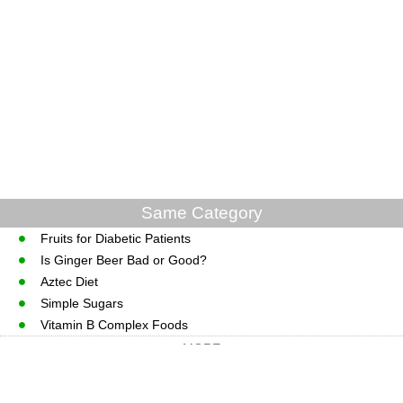
Same Category
Fruits for Diabetic Patients
Is Ginger Beer Bad or Good?
Aztec Diet
Simple Sugars
Vitamin B Complex Foods
MORE
CopyRight © WWW.MedGuidance.com.