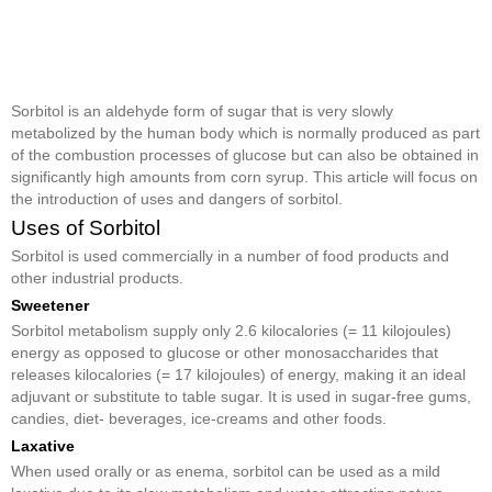
Sorbitol is an aldehyde form of sugar that is very slowly
metabolized by the human body which is normally produced as part
of the combustion processes of glucose but can also be obtained in
significantly high amounts from corn syrup. This article will focus on
the introduction of uses and dangers of sorbitol.
Uses of Sorbitol
Sorbitol is used commercially in a number of food products and
other industrial products.
Sweetener
Sorbitol metabolism supply only 2.6 kilocalories (= 11 kilojoules)
energy as opposed to glucose or other monosaccharides that
releases kilocalories (= 17 kilojoules) of energy, making it an ideal
adjuvant or substitute to table sugar. It is used in sugar-free gums,
candies, diet- beverages, ice-creams and other foods.
Laxative
When used orally or as enema, sorbitol can be used as a mild