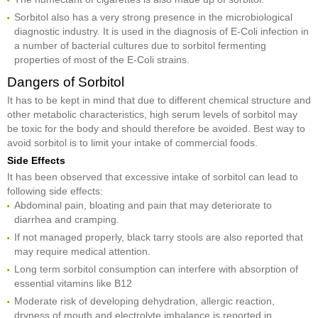
Sorbitol also has a very strong presence in the microbiological
diagnostic industry. It is used in the diagnosis of E-Coli infection in
a number of bacterial cultures due to sorbitol fermenting
properties of most of the E-Coli strains.
Dangers of Sorbitol
It has to be kept in mind that due to different chemical structure and
other metabolic characteristics, high serum levels of sorbitol may
be toxic for the body and should therefore be avoided. Best way to
avoid sorbitol is to limit your intake of commercial foods.
Side Effects
It has been observed that excessive intake of sorbitol can lead to
following side effects:
Abdominal pain, bloating and pain that may deteriorate to
diarrhea and cramping.
If not managed properly, black tarry stools are also reported that
may require medical attention.
Long term sorbitol consumption can interfere with absorption of
essential vitamins like B12
Moderate risk of developing dehydration, allergic reaction,
dryness of mouth and electrolyte imbalance is reported in