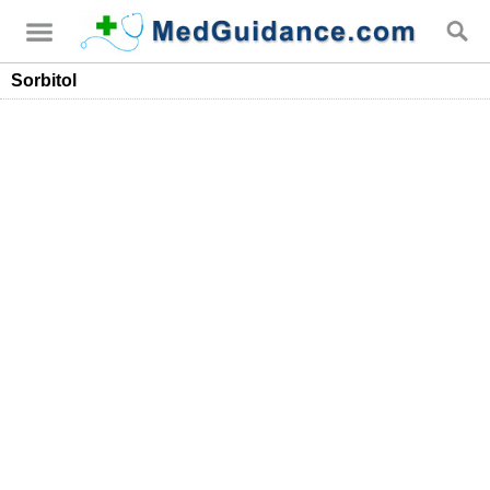
Sorbitol