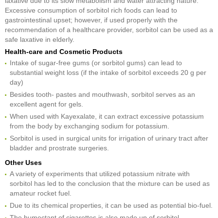
laxative due to its slow metabolism and water attracting nature.
Excessive consumption of sorbitol rich foods can lead to
gastrointestinal upset; however, if used properly with the
recommendation of a healthcare provider, sorbitol can be used as a
safe laxative in elderly.
Health-care and Cosmetic Products
Intake of sugar-free gums (or sorbitol gums) can lead to
substantial weight loss (if the intake of sorbitol exceeds 20 g per
day)
Besides tooth- pastes and mouthwash, sorbitol serves as an
excellent agent for gels.
When used with Kayexalate, it can extract excessive potassium
from the body by exchanging sodium for potassium.
Sorbitol is used in surgical units for irrigation of urinary tract after
bladder and prostrate surgeries.
Other Uses
A variety of experiments that utilized potassium nitrate with
sorbitol has led to the conclusion that the mixture can be used as
amateur rocket fuel.
Due to its chemical properties, it can be used as potential bio-fuel.
The humectant of cigarettes is also made up of sorbitol.