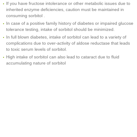
If you have fructose intolerance or other metabolic issues due to
inherited enzyme deficiencies, caution must be maintained in
consuming sorbitol .
In case of a positive family history of diabetes or impaired glucose
tolerance testing, intake of sorbitol should be minimized.
In full blown diabetes, intake of sorbitol can lead to a variety of
complications due to over-activity of aldose reductase that leads
to toxic serum levels of sorbitol.
High intake of sorbitol can also lead to cataract due to fluid
accumulating nature of sorbitol