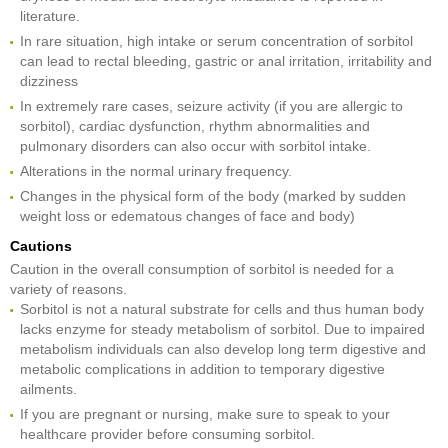
literature.
In rare situation, high intake or serum concentration of sorbitol
can lead to rectal bleeding, gastric or anal irritation, irritability and
dizziness
In extremely rare cases, seizure activity (if you are allergic to
sorbitol), cardiac dysfunction, rhythm abnormalities and
pulmonary disorders can also occur with sorbitol intake.
Alterations in the normal urinary frequency.
Changes in the physical form of the body (marked by sudden
weight loss or edematous changes of face and body)
Cautions
Caution in the overall consumption of sorbitol is needed for a
variety of reasons.
Sorbitol is not a natural substrate for cells and thus human body
lacks enzyme for steady metabolism of sorbitol. Due to impaired
metabolism individuals can also develop long term digestive and
metabolic complications in addition to temporary digestive
ailments.
If you are pregnant or nursing, make sure to speak to your
healthcare provider before consuming sorbitol.