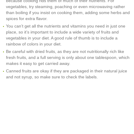
because cooking rids them of much of their nutrients. For
vegetables, try steaming, poaching or even microwaving rather
than boiling if you insist on cooking them, adding some herbs and
spices for extra flavor.
You can’t get all the nutrients and vitamins you need in just one
place, so it’s important to include a wide variety of fruits and
vegetables in your diet. A good rule of thumb is to include a
rainbow of colors in your diet.
Be careful with dried fruits, as they are not nutritionally rich like
fresh fruits, and a full serving is only about one tablespoon, which
makes it easy to get carried away.
Canned fruits are okay if they are packaged in their natural juice
and not syrup, so make sure to check the labels.