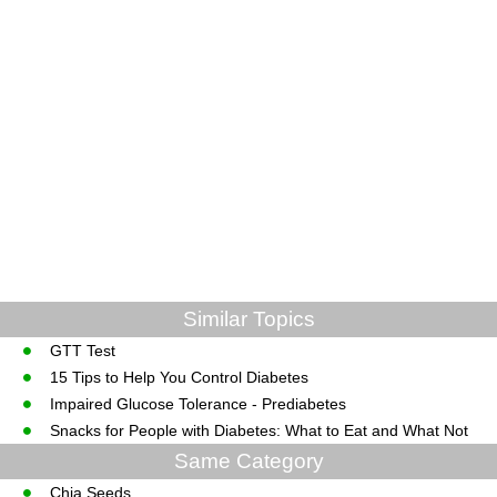
Similar Topics
GTT Test
15 Tips to Help You Control Diabetes
Impaired Glucose Tolerance - Prediabetes
Snacks for People with Diabetes: What to Eat and What Not
Same Category
Chia Seeds