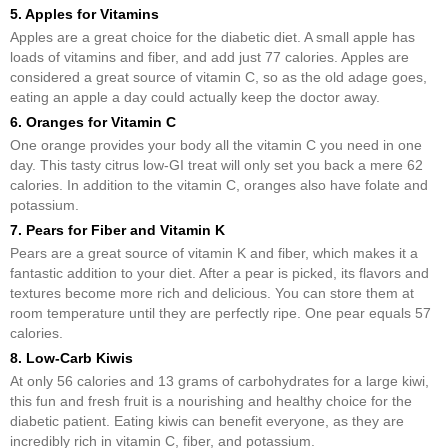
5. Apples for Vitamins
Apples are a great choice for the diabetic diet. A small apple has
loads of vitamins and fiber, and add just 77 calories. Apples are
considered a great source of vitamin C, so as the old adage goes,
eating an apple a day could actually keep the doctor away.
6. Oranges for Vitamin C
One orange provides your body all the vitamin C you need in one
day. This tasty citrus low-GI treat will only set you back a mere 62
calories. In addition to the vitamin C, oranges also have folate and
potassium.
7. Pears for Fiber and Vitamin K
Pears are a great source of vitamin K and fiber, which makes it a
fantastic addition to your diet. After a pear is picked, its flavors and
textures become more rich and delicious. You can store them at
room temperature until they are perfectly ripe. One pear equals 57
calories.
8. Low-Carb Kiwis
At only 56 calories and 13 grams of carbohydrates for a large kiwi,
this fun and fresh fruit is a nourishing and healthy choice for the
diabetic patient. Eating kiwis can benefit everyone, as they are
incredibly rich in vitamin C, fiber, and potassium.