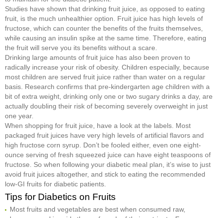
Studies have shown that drinking fruit juice, as opposed to eating
fruit, is the much unhealthier option. Fruit juice has high levels of
fructose, which can counter the benefits of the fruits themselves,
while causing an insulin spike at the same time. Therefore, eating
the fruit will serve you its benefits without a scare.
Drinking large amounts of fruit juice has also been proven to
radically increase your risk of obesity. Children especially, because
most children are served fruit juice rather than water on a regular
basis. Research confirms that pre-kindergarten age children with a
bit of extra weight, drinking only one or two sugary drinks a day, are
actually doubling their risk of becoming severely overweight in just
one year.
When shopping for fruit juice, have a look at the labels. Most
packaged fruit juices have very high levels of artificial flavors and
high fructose corn syrup. Don’t be fooled either, even one eight-
ounce serving of fresh squeezed juice can have eight teaspoons of
fructose. So when following your diabetic meal plan, it’s wise to just
avoid fruit juices altogether, and stick to eating the recommended
low-GI fruits for diabetic patients.
Tips for Diabetics on Fruits
Most fruits and vegetables are best when consumed raw,