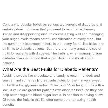
Contrary to popular belief, as serious a diagnosis of diabetes is, it
certainly does not mean that you need to be on an extremely
limited and disappointing diet. Of course eating well and managing
your sugar levels means careful consideration at every meal, but
the common misconception here is that many foods, like fruits, are
off limits to diabetic patients. But there are many great choices of
fruits for patients with diabetes. The truth is, when managing your
diabetes there is no food that is prohibited, and it’s all about
balance.
What Are the Best Fruits for Diabetic Patients?
Avoiding sweets like chocolate and candy is recommended, and
you can find some really great substitutes for them in very sweet
fruit with a low glycemic index (GI value of 55 or less). Fruits with a
low GI value are great for patients with diabetes because they can
help better regulate blood sugar levels. In addition to having a low
GI value, the fruits in this list offer some other amazing health
benefits.