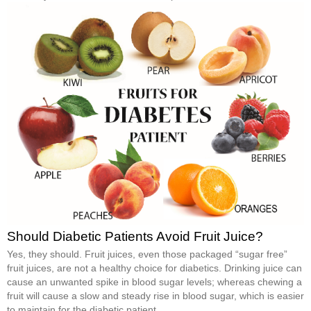
Should Diabetic Patients Avoid Fruit Juice?
Yes, they should. Fruit juices, even those packaged “sugar free”
fruit juices, are not a healthy choice for diabetics. Drinking juice can
cause an unwanted spike in blood sugar levels; whereas chewing a
fruit will cause a slow and steady rise in blood sugar, which is easier
to maintain for the diabetic patient.