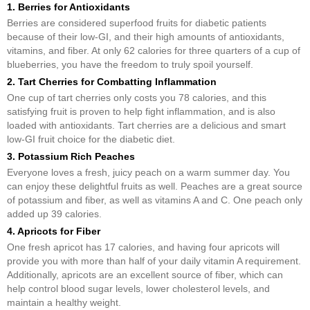
1. Berries for Antioxidants
Berries are considered superfood fruits for diabetic patients
because of their low-GI, and their high amounts of antioxidants,
vitamins, and fiber. At only 62 calories for three quarters of a cup of
blueberries, you have the freedom to truly spoil yourself.
2. Tart Cherries for Combatting Inflammation
One cup of tart cherries only costs you 78 calories, and this
satisfying fruit is proven to help fight inflammation, and is also
loaded with antioxidants. Tart cherries are a delicious and smart
low-GI fruit choice for the diabetic diet.
3. Potassium Rich Peaches
Everyone loves a fresh, juicy peach on a warm summer day. You
can enjoy these delightful fruits as well. Peaches are a great source
of potassium and fiber, as well as vitamins A and C. One peach only
added up 39 calories.
4. Apricots for Fiber
One fresh apricot has 17 calories, and having four apricots will
provide you with more than half of your daily vitamin A requirement.
Additionally, apricots are an excellent source of fiber, which can
help control blood sugar levels, lower cholesterol levels, and
maintain a healthy weight.