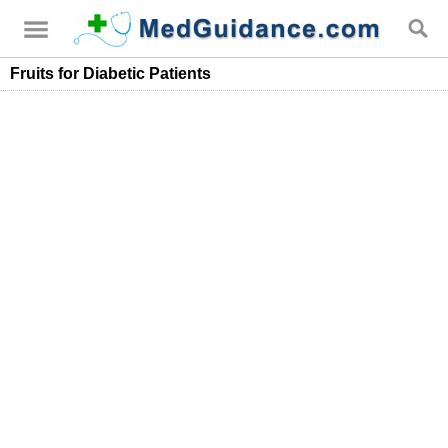
Fruits for Diabetic Patients