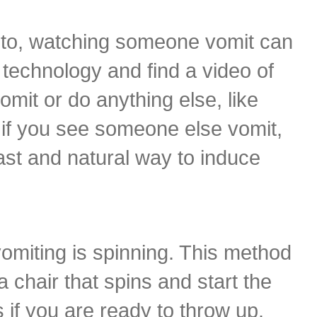
d to, watching someone vomit can
n technology and find a video of
it or do anything else, like
 if you see someone else vomit,
ast and natural way to induce
omiting is spinning. This method
a chair that spins and start the
s if you are ready to throw up.