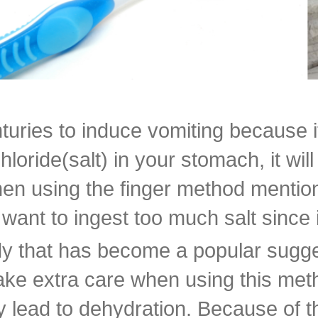
uries to induce vomiting because it 
ride(salt) in your stomach, it will 
hen using the finger method mentioned
 want to ingest too much salt since 
y that has become a popular sugges
ake extra care when using this meth
y lead to dehydration. Because of 