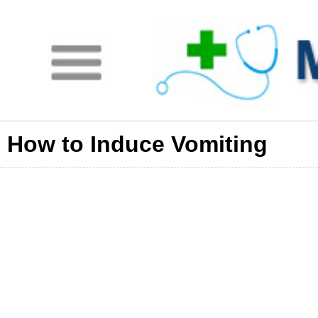
How to Induce Vomiting