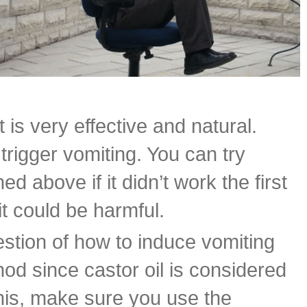
is very effective and natural.
trigger vomiting. You can try
 above if it didn’t work the first
it could be harmful.
tion of how to induce vomiting
od since castor oil is considered
this, make sure you use the