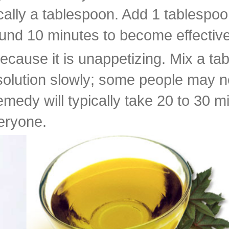
ly a tablespoon. Add 1 tablespoon o
around 10 minutes to become effective
cause it is unappetizing. Mix a ta
 solution slowly; some people may ne
remedy will typically take 20 to 30 
veryone.