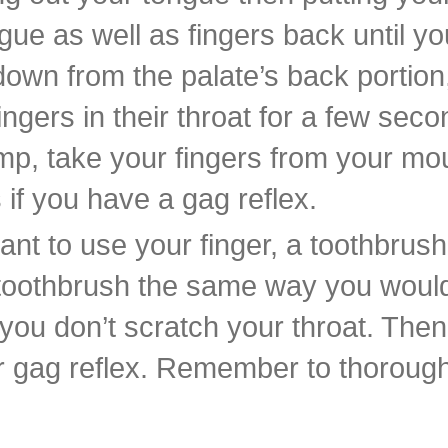
gue as well as fingers back until yo
own from the palate’s back portion, 
ngers in their throat for a few seco
p, take your fingers from your mou
if you have a gag reflex.
want to use your finger, a toothbrus
 toothbrush the same way you would
o you don’t scratch your throat. The
ur gag reflex. Remember to thorough