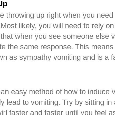
Up
ne throwing up right when you nee
Most likely, you will need to rely o
that when you see someone else vom
eate the same response. This means
own as sympathy vomiting and is a f
an easy method of how to induce v
lead to vomiting. Try by sitting in 
rl faster and faster until you feel a