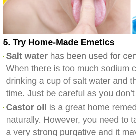
5. Try Home-Made Emetics
Salt water
has been used for cent
When there is too much sodium chlo
drinking a cup of salt water and t
time. Just be careful as you don’t
Castor oil
is a great home remed
naturally. However, you need to t
a very strong purgative and it ma