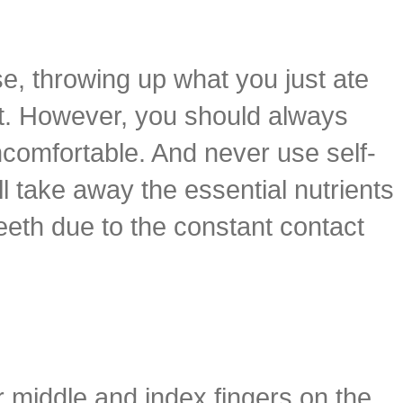
se, throwing up what you just ate
rt. However, you should always
comfortable. And never use self-
l take away the essential nutrients
eeth due to the constant contact
r middle and index fingers on the