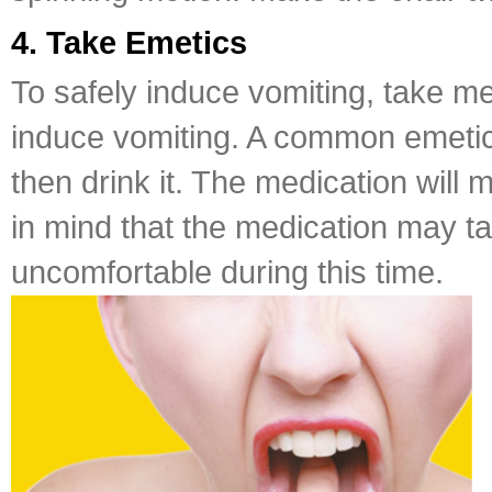
4. Take Emetics
To safely induce vomiting, take m
induce vomiting. A common emetic is
then drink it. The medication will
in mind that the medication may 
uncomfortable during this time.