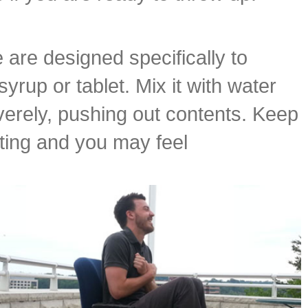
are designed specifically to
yrup or tablet. Mix it with water
verely, pushing out contents. Keep
ting and you may feel