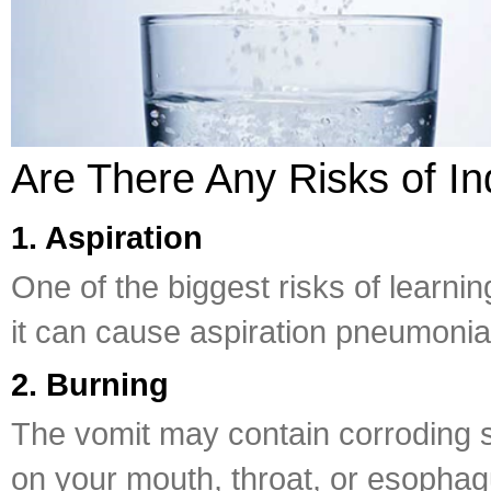
Are There Any Risks of I
1. Aspiration
One of the biggest risks of learnin
it can cause aspiration pneumonia
2. Burning
The vomit may contain corroding s
on your mouth, throat, or esophag