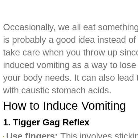
Occasionally, we all eat something
is probably a good idea instead o
take care when you throw up since
induced vomiting as a way to lose 
your body needs. It can also lead
with caustic stomach acids.
How to Induce Vomiting
1. Tigger Gag Reflex
Use fingers:
This involves stick