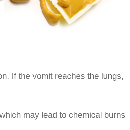
on. If the vomit reaches the lungs,
 which may lead to chemical burns