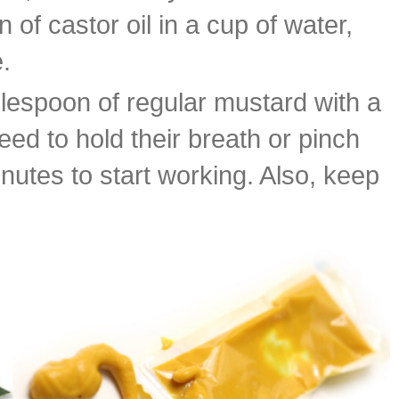
f castor oil in a cup of water,
.
blespoon of regular mustard with a
ed to hold their breath or pinch
minutes to start working. Also, keep