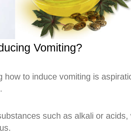
nducing Vomiting?
g how to induce vomiting is aspirati
.
ubstances such as alkali or acids,
us.