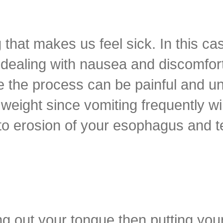
 that makes us feel sick. In this ca
f dealing with nausea and discomfo
 the process can be painful and un
weight since vomiting frequently wil
 to erosion of your esophagus and t
ing out your tongue then putting you