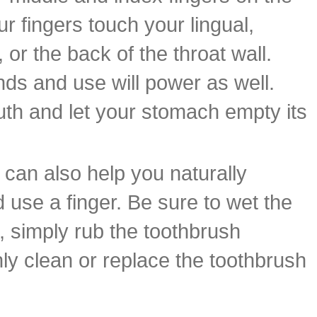
ur fingers touch your lingual,
or the back of the throat wall.
nds and use will power as well.
th and let your stomach empty its
h can also help you naturally
 use a finger. Be sure to wet the
n, simply rub the toothbrush
ly clean or replace the toothbrush