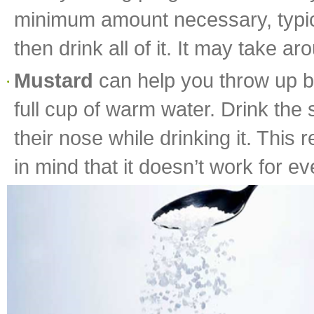
minimum amount necessary, typical
then drink all of it. It may take 
Mustard
can help you throw up be
full cup of warm water. Drink the
their nose while drinking it. This 
in mind that it doesn’t work for e