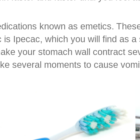
edications known as emetics. These 
 Ipecac, which you will find as a s
 make your stomach wall contract se
take several moments to cause vomi