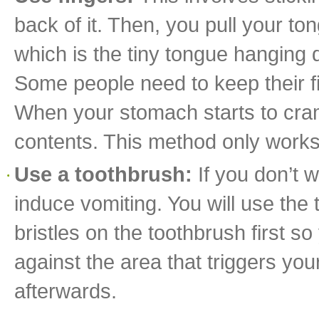
back of it. Then, you pull your ton
which is the tiny tongue hanging d
Some people need to keep their fi
When your stomach starts to cram
contents. This method only works 
Use a toothbrush:
If you don’t 
induce vomiting. You will use the
bristles on the toothbrush first s
against the area that triggers yo
afterwards.