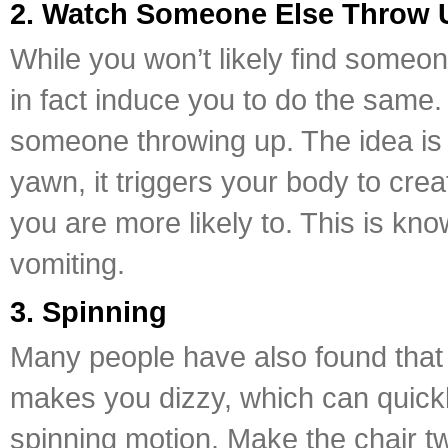
2. Watch Someone Else Throw 
While you won’t likely find someo
in fact induce you to do the same. 
someone throwing up. The idea is 
yawn, it triggers your body to cr
you are more likely to. This is kn
vomiting.
3. Spinning
Many people have also found that 
makes you dizzy, which can quickly 
spinning motion. Make the chair twi