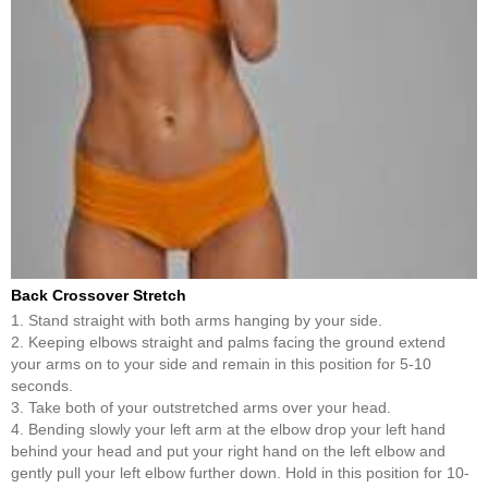
Back Crossover Stretch
1. Stand straight with both arms hanging by your side.
2. Keeping elbows straight and palms facing the ground extend
your arms on to your side and remain in this position for 5-10
seconds.
3. Take both of your outstretched arms over your head.
4. Bending slowly your left arm at the elbow drop your left hand
behind your head and put your right hand on the left elbow and
gently pull your left elbow further down. Hold in this position for 10-