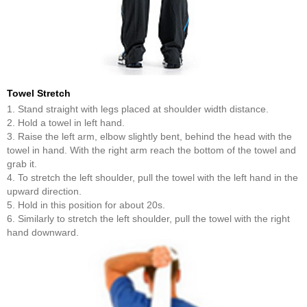
Towel Stretch
1. Stand straight with legs placed at shoulder width distance.
2. Hold a towel in left hand.
3. Raise the left arm, elbow slightly bent, behind the head with the
towel in hand. With the right arm reach the bottom of the towel and
grab it.
4. To stretch the left shoulder, pull the towel with the left hand in the
upward direction.
5. Hold in this position for about 20s.
6. Similarly to stretch the left shoulder, pull the towel with the right
hand downward.