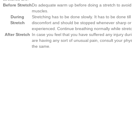
Before Stretch
Do adequate warm up before doing a stretch to avoid i
muscles.
During
Stretching has to be done slowly. It has to be done till 
Stretch
discomfort and should be stopped whenever sharp or 
experienced. Continue breathing normally while stretc
After Stretch
In case you feel that you have suffered any injury duri
are having any sort of unusual pain, consult your phy
the same.