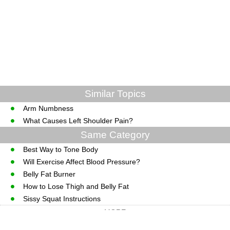
Similar Topics
Arm Numbness
What Causes Left Shoulder Pain?
Same Category
Best Way to Tone Body
Will Exercise Affect Blood Pressure?
Belly Fat Burner
How to Lose Thigh and Belly Fat
Sissy Squat Instructions
MORE