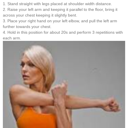
1. Stand straight with legs placed at shoulder width distance.
2. Raise your left arm and keeping it parallel to the floor, bring it
across your chest keeping it slightly bent.
3. Place your right hand on your left elbow, and pull the left arm
further towards your chest.
4. Hold in this position for about 20s and perform 3 repetitions with
each arm.