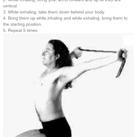
vertical.
3. While exhaling, take them down behind your body.
4. Bring them up while inhaling and while exhaling, bring them to
the starting position.
5. Repeat 5 times.