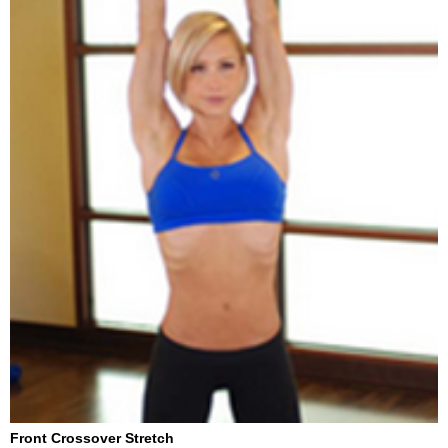
Front Crossover Stretch