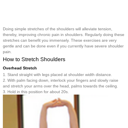
Doing simple stretches of the shoulders will alleviate tension,
thereby, improving chronic pain in shoulders. Regularly doing these
stretches can benefit you immensely. These exercises are very
gentle and can be done even if you currently have severe shoulder
pain.
How to Stretch Shoulders
Overhead Stretch
1. Stand straight with legs placed at shoulder width distance.
2. With palm facing down, interlock your fingers and slowly raise
and stretch your arms over the head, palms towards the ceiling.
3. Hold in this position for about 20s.