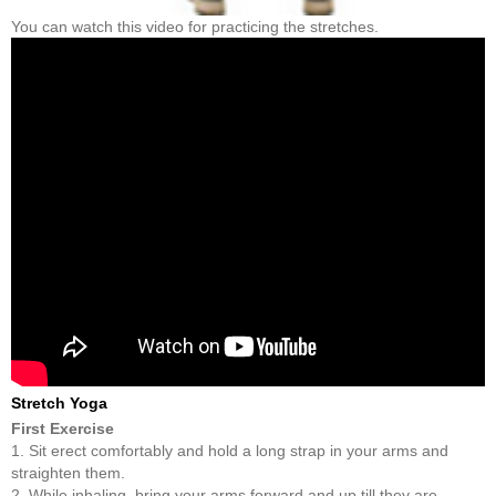
You can watch this video for practicing the stretches.
Stretch Yoga
First Exercise
1. Sit erect comfortably and hold a long strap in your arms and
straighten them.
2. While inhaling, bring your arms forward and up till they are