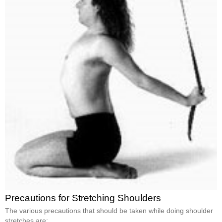
Precautions for Stretching Shoulders
The various precautions that should be taken while doing shoulder
stretches are: