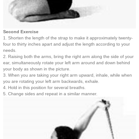
Second Exercise
1. Shorten the length of the strap to make it approximately twenty-
four to thirty inches apart and adjust the length according to your
needs.
2. Raising both the arms, bring the right arm along the side of your
ear, simultaneously rotate your left arm around and down behind
your body as shown in the picture.
3. When you are taking your right arm upward, inhale, while when
you are rotating your left arm backwards, exhale.
4. Hold in this position for several breaths.
5. Change sides and repeat in a similar manner.