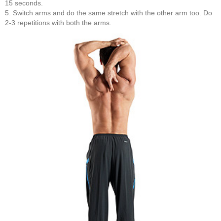
15 seconds.
5. Switch arms and do the same stretch with the other arm too. Do
2-3 repetitions with both the arms.