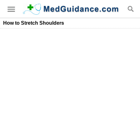
How to Stretch Shoulders