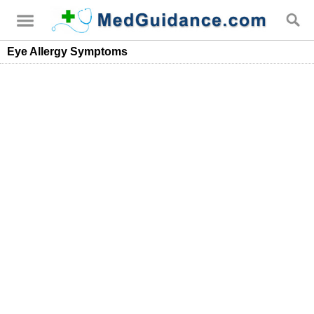
Eye Allergy Symptoms