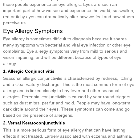
those people experience an eye allergic. Eyes are such an
important part of how we see and experience the world, so swollen,
red or itchy eyes can dramatically alter how we feel and how others
perceive us.
Eye Allergy Symptoms
Eye allergy is sometimes difficult to diagnosis because it shares
many symptoms with bacterial and viral eye infection or other eye
complaints. Eye allergy symptoms vary from mild to serious and
vision impairing, and will be different because of types of eye
allergy.
1. Allergic Conjunctivitis
Seasonal allergic conjunctivitis is characterized by redness, itching
and a clear watery discharge. This is the most common form of eye
allergy and is linked closely to hay fever and other seasonal
allergies. Perennial conjunctivitis is caused by year round triggers
such as dust mites, pet fur and mold. People may have long-term
dark circle around their eyes. These symptoms can come and go
based on the presence of allergens.
2. Vernal Keratoconjunctivitis
This is a more serious form of eye allergy that can have lasting
effects if not treated. Largely associated with eczema and asthma,