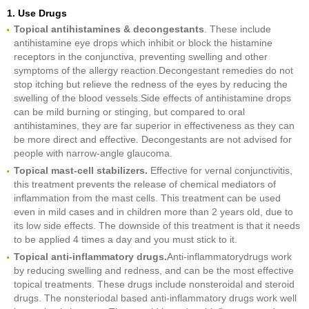
1. Use Drugs
Topical antihistamines & decongestants
. These include
antihistamine eye drops which inhibit or block the histamine
receptors in the conjunctiva, preventing swelling and other
symptoms of the allergy reaction.Decongestant remedies do not
stop itching but relieve the redness of the eyes by reducing the
swelling of the blood vessels.Side effects of antihistamine drops
can be mild burning or stinging, but compared to oral
antihistamines, they are far superior in effectiveness as they can
be more direct and effective. Decongestants are not advised for
people with narrow-angle glaucoma.
Topical mast-cell stabilizers
.
Effective for vernal conjunctivitis,
this treatment prevents the release of chemical mediators of
inflammation from the mast cells. This treatment can be used
even in mild cases and in children more than 2 years old, due to
its low side effects. The downside of this treatment is that it needs
to be applied 4 times a day and you must stick to it.
Topical anti-inflammatory drugs
.
Anti-inflammatorydrugs work
by reducing swelling and redness, and can be the most effective
topical treatments. These drugs include nonsteroidal and steroid
drugs. The nonsteriodal based anti-inflammatory drugs work well