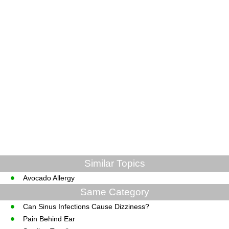
Similar Topics
Avocado Allergy
Same Category
Can Sinus Infections Cause Dizziness?
Pain Behind Ear