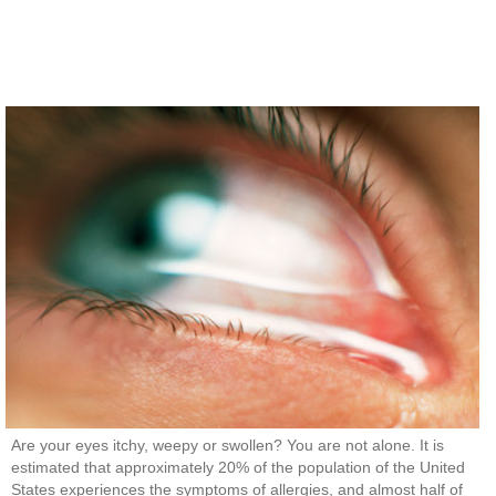
Are your eyes itchy, weepy or swollen? You are not alone. It is
estimated that approximately 20% of the population of the United
States experiences the symptoms of allergies, and almost half of