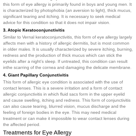
this form of eye allergy is primarily found in boys and young men. It
is characterized by photophobia (an aversion to light), thick mucus,
significant tearing and itching. It is necessary to seek medical
advice for this condition so that it does not impair vision.
3. Atopic Keratoconjunctivitis
Similar to Vernal keratoconjunctivitis, this form of eye allergy largely
affects men with a history of allergic dermitis, but is most common
in older males. It is usually characterized by severe itching, burning,
redness and the production of thick mucus which can stick the
eyelids after a night’s sleep. If untreated, this condition can result
inthe scarring of the cornea and damaging the delicate membrane.
4. Giant Papillary Conjunctivitis
This form of allergic eye condition is associated with the use of
contact lenses. This is a severe irritation and a form of contact
allergic conjunctivitis in which fluid sacs form in the upper eyelid
and cause swelling, itching and redness. This form of conjunctivitis
can also cause tearing, blurred vision, mucus discharge and the
feeling of foreign bodies in the eye. This may need medical
treatment or can make it impossible to wear contact lenses during
the affected period.
Treatments for Eye Allergy