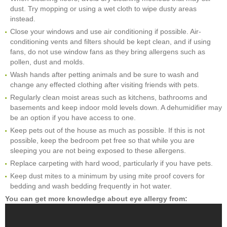
dust. Try mopping or using a wet cloth to wipe dusty areas
instead.
Close your windows and use air conditioning if possible. Air-
conditioning vents and filters should be kept clean, and if using
fans, do not use window fans as they bring allergens such as
pollen, dust and molds.
Wash hands after petting animals and be sure to wash and
change any effected clothing after visiting friends with pets.
Regularly clean moist areas such as kitchens, bathrooms and
basements and keep indoor mold levels down. A dehumidifier may
be an option if you have access to one.
Keep pets out of the house as much as possible. If this is not
possible, keep the bedroom pet free so that while you are
sleeping you are not being exposed to these allergens.
Replace carpeting with hard wood, particularly if you have pets.
Keep dust mites to a minimum by using mite proof covers for
bedding and wash bedding frequently in hot water.
You can get more knowledge about eye allergy from: