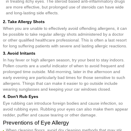
in treating itchy eyes. The steroid based anti-inflammatory drugs
are more effective, but prolonged use of steroids can have wide
and long-lasting side effects.
2. Take Allergy Shots
When you are unable to effectively avoid offending allergens, it can
be possible to take regular allergy shots administered by a doctor
or other qualified healthcare professional. This is often a last resort
for long suffering patients with severe and lasting allergic reactions.
3. Avoid Irritants
In hay fever or high allergen season, try your best to stay indoors.
Pollen counts are a useful indicator of when to avoid frequent and
prolonged time outside. Mid-morning, later in the afternoon and
early evening are particularly bad times for those sensitive to such
allergens. Things that can make it easier to go outside include
wearing sunglasses and keeping your car windows closed.
4. Don't Rub Eyes
Eye rubbing can introduce foreign bodies and cause infection, so
avoid rubbing eyes. Rubbing your eyes can also make them appear
redder, puffier and cause tearing or other damage.
Preventions of Eye Allergy
When cleaning floors, avoid dry cleaning methods that may stir