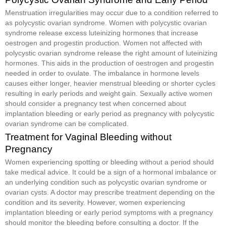
Menstruation irregularities may occur due to a condition referred to
as polycystic ovarian syndrome. Women with polycystic ovarian
syndrome release excess luteinizing hormones that increase
oestrogen and progestin production. Women not affected with
polycystic ovarian syndrome release the right amount of luteinizing
hormones. This aids in the production of oestrogen and progestin
needed in order to ovulate. The imbalance in hormone levels
causes either longer, heavier menstrual bleeding or shorter cycles
resulting in early periods and weight gain. Sexually active women
should consider a pregnancy test when concerned about
implantation bleeding or early period as pregnancy with polycystic
ovarian syndrome can be complicated.
Treatment for Vaginal Bleeding without
Pregnancy
Women experiencing spotting or bleeding without a period should
take medical advice. It could be a sign of a hormonal imbalance or
an underlying condition such as polycystic ovarian syndrome or
ovarian cysts. A doctor may prescribe treatment depending on the
condition and its severity. However, women experiencing
implantation bleeding or early period symptoms with a pregnancy
should monitor the bleeding before consulting a doctor. If the