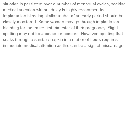
situation is persistent over a number of menstrual cycles, seeking
medical attention without delay is highly recommended.
Implantation bleeding similar to that of an early period should be
closely monitored. Some women may go through implantation
bleeding for the entire first trimester of their pregnancy. Slight
spotting may not be a cause for concern. However, spotting that
soaks through a sanitary napkin in a matter of hours requires
immediate medical attention as this can be a sign of miscarriage.