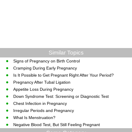
Similar Topics
Signs of Pregnancy on Birth Control
Cramping During Early Pregnancy
Is It Possible to Get Pregnant Right After Your Period?
Pregnancy After Tubal Ligation
Appetite Loss During Pregnancy
Down Syndrome Test: Screening or Diagnostic Test
Chest Infection in Pregnancy
Irregular Periods and Pregnancy
What Is Menstruation?
Negative Blood Test, But Still Feeling Pregnant