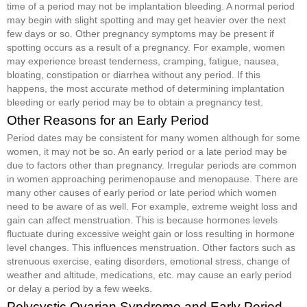
time of a period may not be implantation bleeding. A normal period
may begin with slight spotting and may get heavier over the next
few days or so. Other pregnancy symptoms may be present if
spotting occurs as a result of a pregnancy. For example, women
may experience breast tenderness, cramping, fatigue, nausea,
bloating, constipation or diarrhea without any period. If this
happens, the most accurate method of determining implantation
bleeding or early period may be to obtain a pregnancy test.
Other Reasons for an Early Period
Period dates may be consistent for many women although for some
women, it may not be so. An early period or a late period may be
due to factors other than pregnancy. Irregular periods are common
in women approaching perimenopause and menopause. There are
many other causes of early period or late period which women
need to be aware of as well. For example, extreme weight loss and
gain can affect menstruation. This is because hormones levels
fluctuate during excessive weight gain or loss resulting in hormone
level changes. This influences menstruation. Other factors such as
strenuous exercise, eating disorders, emotional stress, change of
weather and altitude, medications, etc. may cause an early period
or delay a period by a few weeks.
Polycystic Ovarian Syndrome and Early Period