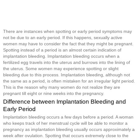
There are instances when spotting or early period symptoms may
not be due to an early period. If this happens, sexually active
women may have to consider the fact that they might be pregnant.
Spotting instead of a period is an almost certain indication of
implantation bleeding. Implantation bleeding occurs when a
fertilized egg travels into the uterus and burrows into the lining of
the uterus. Some women may experience spotting or slight
bleeding due to this process. Implantation bleeding, although not
the same as a period, is often mistaken for an irregular light period.
This is the reason why many women do not realize they are
pregnant till eight or nine weeks into the pregnancy.
Difference between Implantation Bleeding and
Early Period
Implantation bleeding occurs a few days before a period. A woman
who keeps track of her menstrual cycle will be able to monitor a
pregnancy as implantation bleeding usually occurs approximately a
week after ovulation. Spotting that occurs extremely close to the