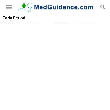
Early Period