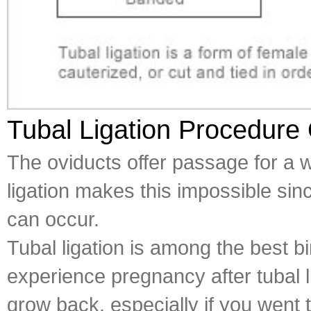
Tubal Ligation Procedure
The oviducts offer passage for a w
ligation makes this impossible since
can occur.
Tubal ligation is among the best b
experience pregnancy after tubal l
grow back, especially if you wen