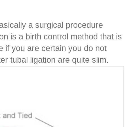
basically a surgical procedure
n is a birth control method that is
if you are certain you do not
 tubal ligation are quite slim.