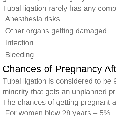
Tubal ligation rarely has any comp
Anesthesia risks
Other organs getting damaged
Infection
Bleeding
Chances of Pregnancy Aft
Tubal ligation is considered to be
minority that gets an unplanned pr
The chances of getting pregnant a
For women blow 28 years – 5%