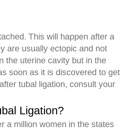
ched. This will happen after a
y are usually ectopic and not
n the uterine cavity but in the
s soon as it is discovered to get
ter tubal ligation, consult your
bal Ligation?
er a million women in the states