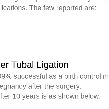
lications. The few reported are:
er Tubal Ligation
 99% successful as a birth control 
egnancy after the surgery.
fter 10 years is as shown below: