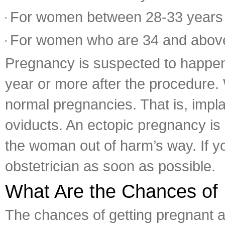
For women between 28-33 years
For women who are 34 and abov
Pregnancy is suspected to happen 
year or more after the procedure.
normal pregnancies. That is, implant
oviducts. An ectopic pregnancy is 
the woman out of harm’s way. If yo
obstetrician as soon as possible.
What Are the Chances of 
The chances of getting pregnant af