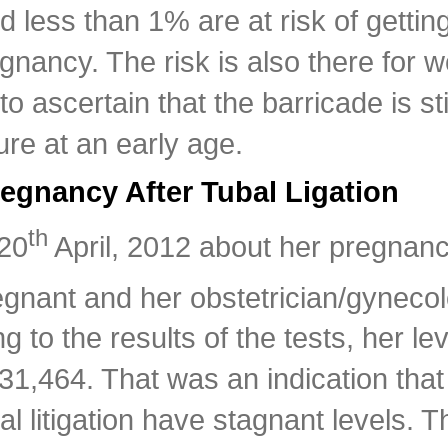
less than 1% are at risk of getting
egnancy. The risk is also there for
o ascertain that the barricade is stil
re at an early age.
gnancy After Tubal Ligation
th
 20
April, 2012 about her pregnancy 
ant and her obstetrician/gynecolog
 to the results of the tests, her le
 31,464. That was an indication tha
 litigation have stagnant levels. T