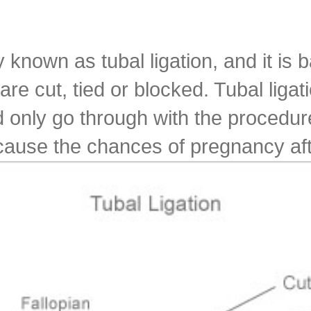
 known as tubal ligation, and it is 
 cut, tied or blocked. Tubal ligatio
only go through with the procedure 
cause the chances of pregnancy after