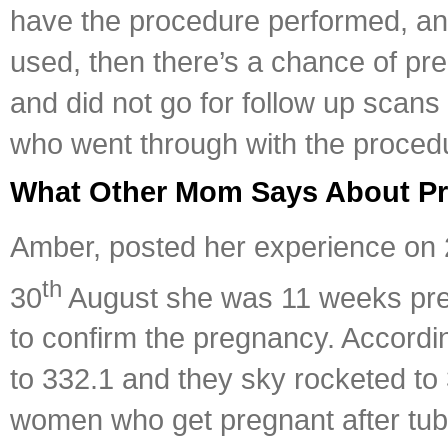
have the procedure performed, and 
used, then there’s a chance of pr
and did not go for follow up scans t
who went through with the procedu
What Other Mom Says About Pre
Amber, posted her experience on
th
30
August she was 11 weeks pregn
to confirm the pregnancy. According
to 332.1 and they sky rocketed to
women who get pregnant after tubal