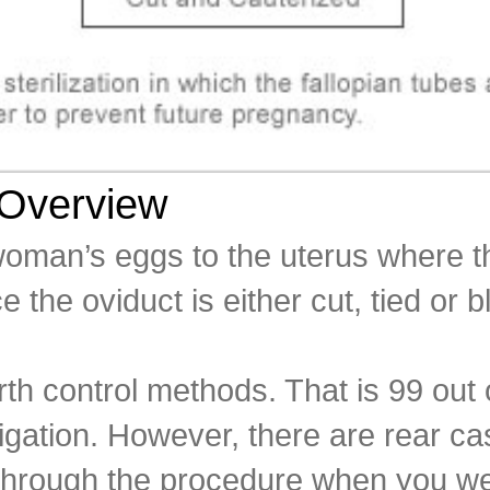
 Overview
oman’s eggs to the uterus where the
 the oviduct is either cut, tied or b
irth control methods. That is 99 ou
igation. However, there are rear c
t through the procedure when you 