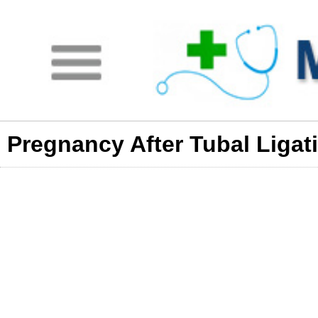
Pregnancy After Tubal Ligat