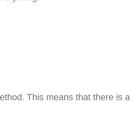
method. This means that there is a