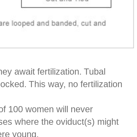
y await fertilization. Tubal
locked. This way, no fertilization
t of 100 women will never
ases where the oviduct(s) might
were young.