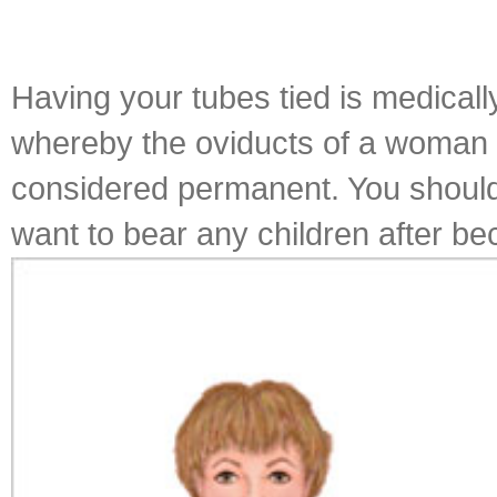
Having your tubes tied is medically
whereby the oviducts of a woman are
considered permanent. You should 
want to bear any children after be