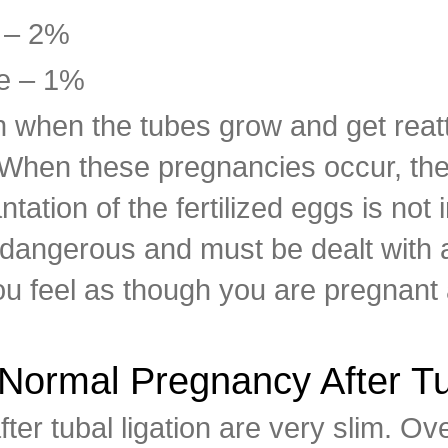
 – 2%
e – 1%
when the tubes grow and get reatta
 When these pregnancies occur, the
ation of the fertilized eggs is not i
dangerous and must be dealt with a
u feel as though you are pregnant af
Normal Pregnancy After Tu
ter tubal ligation are very slim. Ov