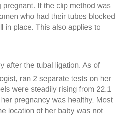
 pregnant. If the clip method was
 women who had their tubes blocked
l in place. This also applies to
after the tubal ligation. As of
ist, ran 2 separate tests on her
vels were steadily rising from 22.1
t her pregnancy was healthy. Most
he location of her baby was not