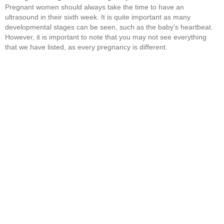
Pregnant women should always take the time to have an
ultrasound in their sixth week. It is quite important as many
developmental stages can be seen, such as the baby's heartbeat.
However, it is important to note that you may not see everything
that we have listed, as every pregnancy is different.