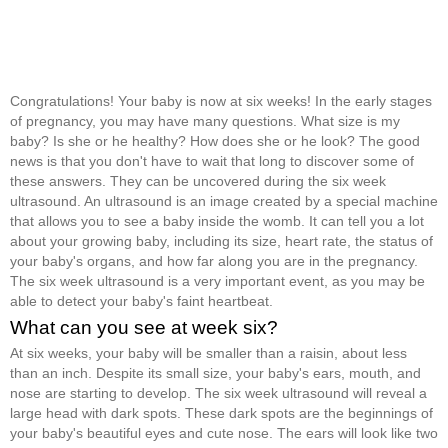
Congratulations! Your baby is now at six weeks! In the early stages
of pregnancy, you may have many questions. What size is my
baby? Is she or he healthy? How does she or he look? The good
news is that you don't have to wait that long to discover some of
these answers. They can be uncovered during the six week
ultrasound. An ultrasound is an image created by a special machine
that allows you to see a baby inside the womb. It can tell you a lot
about your growing baby, including its size, heart rate, the status of
your baby's organs, and how far along you are in the pregnancy.
The six week ultrasound is a very important event, as you may be
able to detect your baby's faint heartbeat.
What can you see at week six?
At six weeks, your baby will be smaller than a raisin, about less
than an inch. Despite its small size, your baby's ears, mouth, and
nose are starting to develop. The six week ultrasound will reveal a
large head with dark spots. These dark spots are the beginnings of
your baby's beautiful eyes and cute nose. The ears will look like two