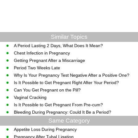
Similar Topics
A Period Lasting 2 Days, What Does It Mean?
Chest Infection in Pregnancy
Getting Pregnant After a Miscarriage
Period Two Weeks Late
Why Is Your Pregnancy Test Negative After a Positive One?
Is It Possible to Get Pregnant Right After Your Period?
Can You Get Pregnant on the Pill?
Vaginal Cracking
Is It Possible to Get Pregnant From Pre-cum?
Bleeding During Pregnancy: Could It Be a Period?
Same Category
Appetite Loss During Pregnancy
Pregnancy After Tubal Ligation