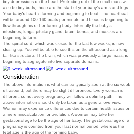
tiny depressions on the head. Protruding out of the small mass will
also be tiny buds; these are the start of your baby's arms and legs.
Your baby's heart is forming and beginning to beat. The heartbeat
will be around 100-160 beats per minute and blood is beginning to
flow through his or her forming body. Internally the baby's
intestines, lungs, pituitary gland, brain, bones, and muscles are
beginning to form.
The spinal cord, which was closed for the last few weeks, is now
closing up. You will be able to see this on the ultrasound as a long
tail-like structure. The brain, which was previously a large mass, is
beginning to segregate into five separate domains.
Consideration
The above information is what can be typically seen at the six week
ultrasound, but there may be slight differences. Every woman is
different, so not every pregnancy will follow a definite path. The
above information should only be taken as a general overview.
Women may experience differences due to certain health issues or
a mere miscalculation for ovulation. A woman may take her
gestational age to be the age of her baby. The gestational age of a
pregnancy is counted from your last normal period, whereas the
fetal age is the age of the forming baby.