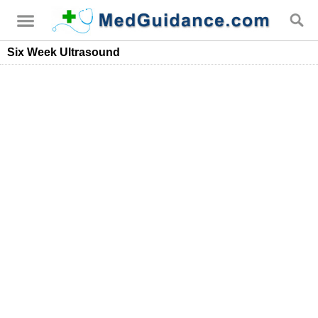
Six Week Ultrasound