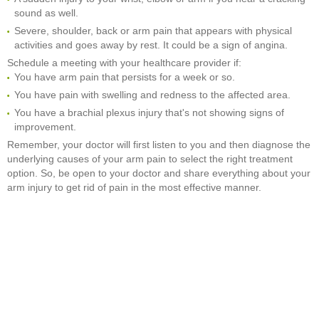
sound as well.
Severe, shoulder, back or arm pain that appears with physical
activities and goes away by rest. It could be a sign of angina.
Schedule a meeting with your healthcare provider if:
You have arm pain that persists for a week or so.
You have pain with swelling and redness to the affected area.
You have a brachial plexus injury that's not showing signs of
improvement.
Remember, your doctor will first listen to you and then diagnose the
underlying causes of your arm pain to select the right treatment
option. So, be open to your doctor and share everything about your
arm injury to get rid of pain in the most effective manner.