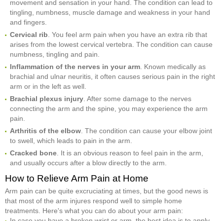
movement and sensation in your hand. The condition can lead to
tingling, numbness, muscle damage and weakness in your hand
and fingers.
Cervical rib
. You feel arm pain when you have an extra rib that
arises from the lowest cervical vertebra. The condition can cause
numbness, tingling and pain.
Inflammation of the nerves in your arm
. Known medically as
brachial and ulnar neuritis, it often causes serious pain in the right
arm or in the left as well.
Brachial plexus injury
. After some damage to the nerves
connecting the arm and the spine, you may experience the arm
pain.
Arthritis of the elbow
. The condition can cause your elbow joint
to swell, which leads to pain in the arm.
Cracked bone
. It is an obvious reason to feel pain in the arm,
and usually occurs after a blow directly to the arm.
How to Relieve Arm Pain at Home
Arm pain can be quite excruciating at times, but the good news is
that most of the arm injures respond well to simple home
treatments. Here's what you can do about your arm pain:
In case you have a broken wrist or arm, the best idea is to apply