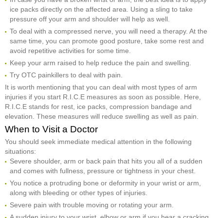
ice packs directly on the affected area. Using a sling to take
pressure off your arm and shoulder will help as well.
To deal with a compressed nerve, you will need a therapy. At the
same time, you can promote good posture, take some rest and
avoid repetitive activities for some time.
Keep your arm raised to help reduce the pain and swelling.
Try OTC painkillers to deal with pain.
It is worth mentioning that you can deal with most types of arm
injuries if you start R.I.C.E measures as soon as possible. Here,
R.I.C.E stands for rest, ice packs, compression bandage and
elevation. These measures will reduce swelling as well as pain.
When to Visit a Doctor
You should seek immediate medical attention in the following
situations:
Severe shoulder, arm or back pain that hits you all of a sudden
and comes with fullness, pressure or tightness in your chest.
You notice a protruding bone or deformity in your wrist or arm,
along with bleeding or other types of injuries.
Severe pain with trouble moving or rotating your arm.
A sudden injury to your wrist, elbow or arm if you hear a cracking