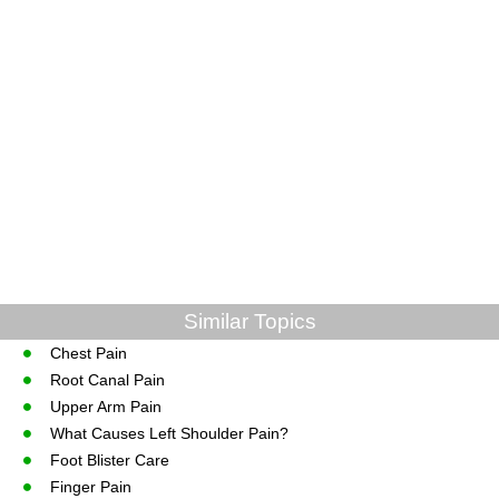
Similar Topics
Chest Pain
Root Canal Pain
Upper Arm Pain
What Causes Left Shoulder Pain?
Foot Blister Care
Finger Pain