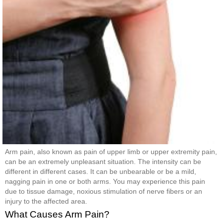
Arm pain, also known as pain of upper limb or upper extremity pain,
can be an extremely unpleasant situation. The intensity can be
different in different cases. It can be unbearable or be a mild,
nagging pain in one or both arms. You may experience this pain
due to tissue damage, noxious stimulation of nerve fibers or an
injury to the affected area.
What Causes Arm Pain?