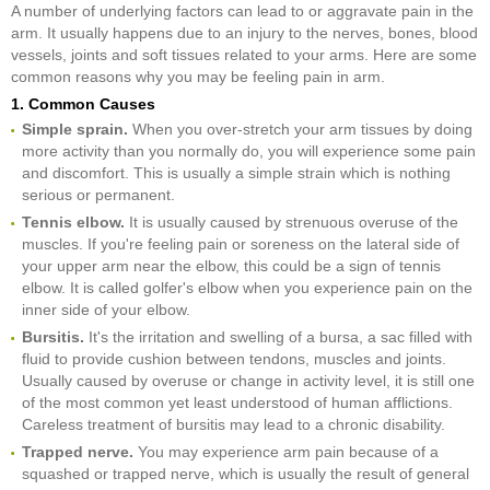
A number of underlying factors can lead to or aggravate pain in the
arm. It usually happens due to an injury to the nerves, bones, blood
vessels, joints and soft tissues related to your arms. Here are some
common reasons why you may be feeling pain in arm.
1. Common Causes
Simple sprain.
When you over-stretch your arm tissues by doing
more activity than you normally do, you will experience some pain
and discomfort. This is usually a simple strain which is nothing
serious or permanent.
Tennis elbow.
It is usually caused by strenuous overuse of the
muscles. If you're feeling pain or soreness on the lateral side of
your upper arm near the elbow, this could be a sign of tennis
elbow. It is called golfer's elbow when you experience pain on the
inner side of your elbow.
Bursitis.
It's the irritation and swelling of a bursa, a sac filled with
fluid to provide cushion between tendons, muscles and joints.
Usually caused by overuse or change in activity level, it is still one
of the most common yet least understood of human afflictions.
Careless treatment of bursitis may lead to a chronic disability.
Trapped nerve.
You may experience arm pain because of a
squashed or trapped nerve, which is usually the result of general