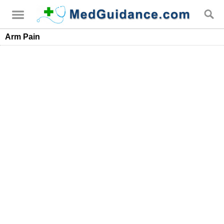
Arm Pain