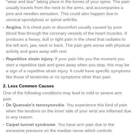
"wear and tear" taking place in the bones of your spine. The pain
usually travels from the neck to the arms, and accompanies a
pins and needles sensation. This could also happen due to
cervical spondylosis or spinal arthritis.
Angina.
It is chest pain or discomfort usually caused by poor
blood flow through the coronary vessels of the heart muscles. It
produces a heavy, dull or tight pain in the chest that radiates to
the left arm, jaw, neck or back. The pain gets worse with physical
activity and goes away with rest.
Repetitive strain injury.
If your pain hits you the moment you
start a repetitive task and goes away when you stop, this may be
a sign of a repetitive strain injury. It could have specific symptoms
like those of tendonitis or no symptoms other than pain.
2. Less Common Causes
One of the following conditions may lead to mild or severe arm
pain.
De Quervain's tenosynovitis
. You experience this kind of pain
when the tendons on the inner side of your wrist are inflamed due
to any reason.
Carpel tunnel syndrome
. You have arm pain due to the
excessive pressure on the median nerve which controls