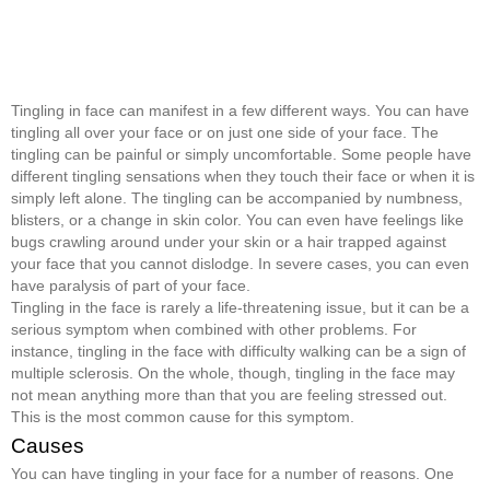
Tingling in face can manifest in a few different ways. You can have
tingling all over your face or on just one side of your face. The
tingling can be painful or simply uncomfortable. Some people have
different tingling sensations when they touch their face or when it is
simply left alone. The tingling can be accompanied by numbness,
blisters, or a change in skin color. You can even have feelings like
bugs crawling around under your skin or a hair trapped against
your face that you cannot dislodge. In severe cases, you can even
have paralysis of part of your face.
Tingling in the face is rarely a life-threatening issue, but it can be a
serious symptom when combined with other problems. For
instance, tingling in the face with difficulty walking can be a sign of
multiple sclerosis. On the whole, though, tingling in the face may
not mean anything more than that you are feeling stressed out.
This is the most common cause for this symptom.
Causes
You can have tingling in your face for a number of reasons. One