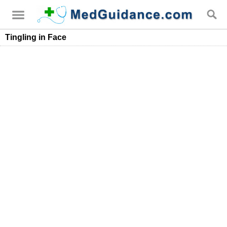
Tingling in Face