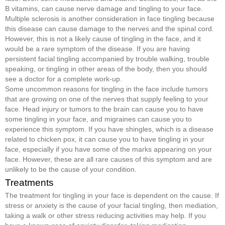
B vitamins, can cause nerve damage and tingling to your face.
Multiple sclerosis is another consideration in face tingling because
this disease can cause damage to the nerves and the spinal cord.
However, this is not a likely cause of tingling in the face, and it
would be a rare symptom of the disease. If you are having
persistent facial tingling accompanied by trouble walking, trouble
speaking, or tingling in other areas of the body, then you should
see a doctor for a complete work-up.
Some uncommon reasons for tingling in the face include tumors
that are growing on one of the nerves that supply feeling to your
face. Head injury or tumors to the brain can cause you to have
some tingling in your face, and migraines can cause you to
experience this symptom. If you have shingles, which is a disease
related to chicken pox, it can cause you to have tingling in your
face, especially if you have some of the marks appearing on your
face. However, these are all rare causes of this symptom and are
unlikely to be the cause of your condition.
Treatments
The treatment for tingling in your face is dependent on the cause. If
stress or anxiety is the cause of your facial tingling, then mediation,
taking a walk or other stress reducing activities may help. If you