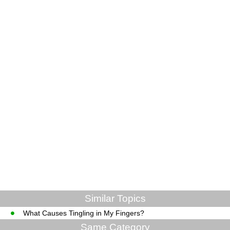
Similar Topics
What Causes Tingling in My Fingers?
Same Category