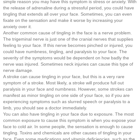
simple reason you may have this symptom is stress or anxiety. With
the release of adrenaline during a stressful period, you could have
tingling that extends all over your face. Sometimes, you can even
fixate on the sensation and make it worse by increasing your
anxiety over it.
Another common cause of tingling in the face is a nerve problem.
The trigeminal nerve is just one of the cranial nerves that supplies
feeling to your face. If this nerve becomes pinched or injured, you
could have numbness, tingling, and paralysis to your face. The
severity of the symptoms would be dependent on how badly the
nerve was injured. Sometimes neck injuries can cause this type of
nerve damage.
A stroke can cause tingling in your face, but this is a very rare
symptom of a stroke. Most likely, a stroke will produce full out
paralysis in your face and numbness. However, some strokes can
manifest as minor tingling on one side of your face, so if you are
experiencing symptoms such as slurred speech or paralysis to a
limb, you should see a doctor immediately.
You can also have tingling in your face due to exposure. The most
common exposure to cause this symptom is when you expose your
face to cold air. In some people, the sensation is enough to cause
tingling. Toxins and chemicals are other causes of tingling in your
face. Even some medications and vitamin deficiencies, such as the