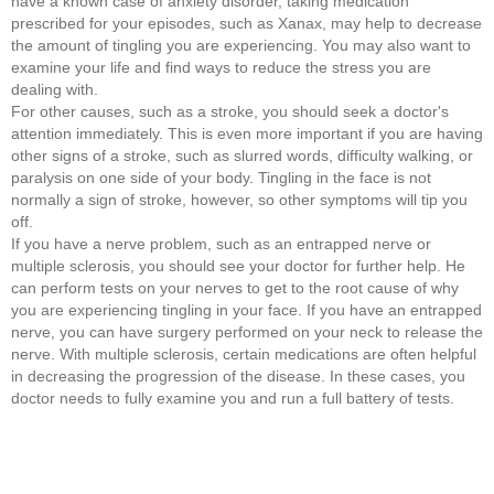
have a known case of anxiety disorder, taking medication
prescribed for your episodes, such as Xanax, may help to decrease
the amount of tingling you are experiencing. You may also want to
examine your life and find ways to reduce the stress you are
dealing with.
For other causes, such as a stroke, you should seek a doctor's
attention immediately. This is even more important if you are having
other signs of a stroke, such as slurred words, difficulty walking, or
paralysis on one side of your body. Tingling in the face is not
normally a sign of stroke, however, so other symptoms will tip you
off.
If you have a nerve problem, such as an entrapped nerve or
multiple sclerosis, you should see your doctor for further help. He
can perform tests on your nerves to get to the root cause of why
you are experiencing tingling in your face. If you have an entrapped
nerve, you can have surgery performed on your neck to release the
nerve. With multiple sclerosis, certain medications are often helpful
in decreasing the progression of the disease. In these cases, you
doctor needs to fully examine you and run a full battery of tests.