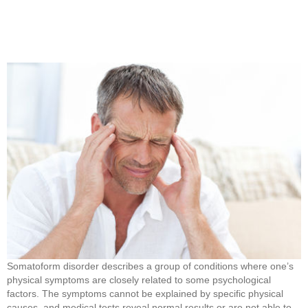
Somatoform disorder describes a group of conditions where one’s
physical symptoms are closely related to some psychological
factors. The symptoms cannot be explained by specific physical
causes, and medical tests reveal normal results or are not able to