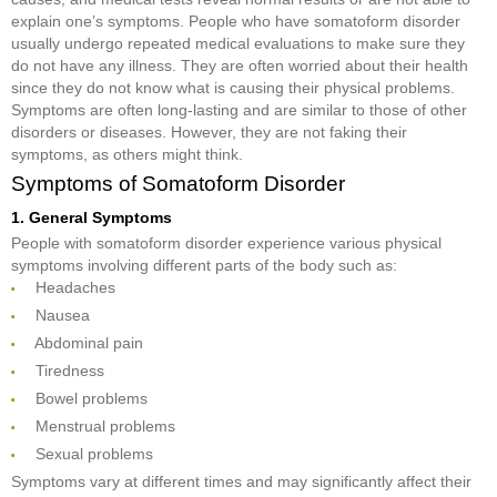
explain one’s symptoms. People who have somatoform disorder
usually undergo repeated medical evaluations to make sure they
do not have any illness. They are often worried about their health
since they do not know what is causing their physical problems.
Symptoms are often long-lasting and are similar to those of other
disorders or diseases. However, they are not faking their
symptoms, as others might think.
Symptoms of Somatoform Disorder
1. General Symptoms
People with somatoform disorder experience various physical
symptoms involving different parts of the body such as:
 Headaches
 Nausea
 Abdominal pain
 Tiredness
 Bowel problems
 Menstrual problems
 Sexual problems
Symptoms vary at different times and may significantly affect their