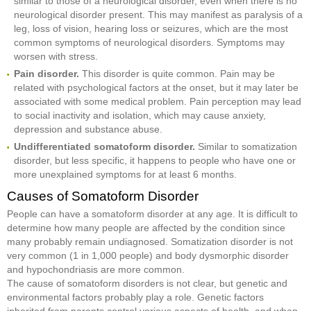
similar to those of a neurological disorder, even when there is no
neurological disorder present. This may manifest as paralysis of a
leg, loss of vision, hearing loss or seizures, which are the most
common symptoms of neurological disorders. Symptoms may
worsen with stress.
Pain disorder.
This disorder is quite common. Pain may be
related with psychological factors at the onset, but it may later be
associated with some medical problem. Pain perception may lead
to social inactivity and isolation, which may cause anxiety,
depression and substance abuse.
Undifferentiated somatoform disorder.
Similar to somatization
disorder, but less specific, it happens to people who have one or
more unexplained symptoms for at least 6 months.
Causes of Somatoform Disorder
People can have a somatoform disorder at any age. It is difficult to
determine how many people are affected by the condition since
many probably remain undiagnosed. Somatization disorder is not
very common (1 in 1,000 people) and body dysmorphic disorder
and hypochondriasis are more common.
The cause of somatoform disorders is not clear, but genetic and
environmental factors probably play a role. Genetic factors