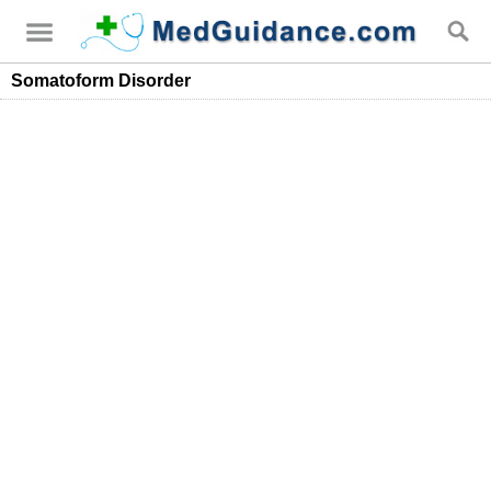
Somatoform Disorder