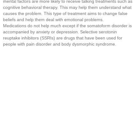
mental factors are more likely to receive talking treatments such as
cognitive behavioral therapy. This may help them understand what
causes the problem. This type of treatment aims to change false
beliefs and help them deal with emotional problems.
Medications do not help much except if the somatoform disorder is
accompanied by anxiety or depression. Selective serotonin
reuptake inhibitors (SSRIs) are drugs that have been used for
people with pain disorder and body dysmorphic syndrome.