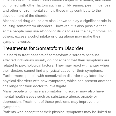
inherited from parents control various aspects of health, and when
combined with other factors such as child-rearing, peer influences
and other environmental stimuli, these may contribute to the
development of the disorder.
Alcohol and drug abuse are also known to play a significant role in
causing somatoform disorders. However, it is also possible that
some people may use alcohol or drugs to ease their symptoms. To
others, excess alcohol intake or drug abuse may make their
symptoms worse.
Treatments for Somatoform Disorder
It is hard to treat patients of somatoform disorders because
affected individuals usually do not accept that their symptoms are
related to psychological factors. They may react with anger when
their doctors cannot find a physical cause for their symptoms.
Furthermore, people with somatization disorder may later develop
physical disorders with new symptoms, which can present another
challenge for their doctor to investigate.
Many people who have a somatoform disorder may also have
mental health issues such as substance abuse, anxiety or
depression. Treatment of these problems may improve their
symptoms.
Patients who accept that their physical symptoms may be linked to