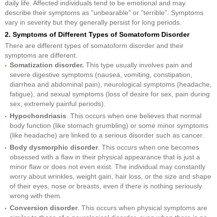
daily life. Affected individuals tend to be emotional and may
describe their symptoms as "unbearable" or "terrible". Symptoms
vary in severity but they generally persist for long periods.
2. Symptoms of Different Types of Somatoform Disorder
There are different types of somatoform disorder and their
symptoms are different.
Somatization disorder.
This type usually involves pain and
severe digestive symptoms (nausea, vomiting, constipation,
diarrhea and abdominal pain), neurological symptoms (headache,
fatigue), and sexual symptoms (loss of desire for sex, pain during
sex, extremely painful periods).
Hypochondriasis
. This occurs when one believes that normal
body function (like stomach grumbling) or some minor symptoms
(like headache) are linked to a serious disorder such as cancer.
Body dysmorphic disorder
. This occurs when one becomes
obsessed with a flaw in their physical appearance that is just a
minor flaw or does not even exist. The individual may constantly
worry about wrinkles, weight gain, hair loss, or the size and shape
of their eyes, nose or breasts, even if there is nothing seriously
wrong with them.
Conversion disorder
. This occurs when physical symptoms are