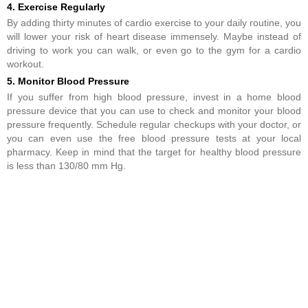
4. Exercise Regularly
By adding thirty minutes of cardio exercise to your daily routine, you
will lower your risk of heart disease immensely. Maybe instead of
driving to work you can walk, or even go to the gym for a cardio
workout.
5. Monitor Blood Pressure
If you suffer from high blood pressure, invest in a home blood
pressure device that you can use to check and monitor your blood
pressure frequently. Schedule regular checkups with your doctor, or
you can even use the free blood pressure tests at your local
pharmacy. Keep in mind that the target for healthy blood pressure
is less than 130/80 mm Hg.