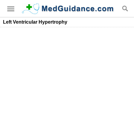
Left Ventricular Hypertrophy