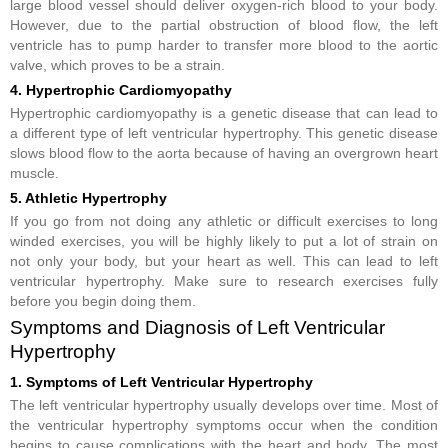
large blood vessel should deliver oxygen-rich blood to your body.
However, due to the partial obstruction of blood flow, the left
ventricle has to pump harder to transfer more blood to the aortic
valve, which proves to be a strain.
4. Hypertrophic Cardiomyopathy
Hypertrophic cardiomyopathy is a genetic disease that can lead to
a different type of left ventricular hypertrophy. This genetic disease
slows blood flow to the aorta because of having an overgrown heart
muscle.
5. Athletic Hypertrophy
If you go from not doing any athletic or difficult exercises to long
winded exercises, you will be highly likely to put a lot of strain on
not only your body, but your heart as well. This can lead to left
ventricular hypertrophy. Make sure to research exercises fully
before you begin doing them.
Symptoms and Diagnosis of Left Ventricular
Hypertrophy
1. Symptoms of Left Ventricular Hypertrophy
The left ventricular hypertrophy usually develops over time. Most of
the ventricular hypertrophy symptoms occur when the condition
begins to cause complications with the heart and body. The most