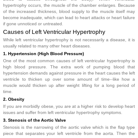
hypertrophy occurs, the muscle of the chamber enlarges. Because
of the increased thickness, blood supply to the muscle itself may
become inadequate, which can lead to heart attacks or heart failure
if gone unnoticed or untreated.
Causes of Left Ventricular Hypertrophy
While left ventricular hypertrophy is not necessarily a disease, it is
usually related to many other heart diseases.
1. Hypertension (High Blood Pressure)
One of the most common causes of left ventricular hypertrophy is
high blood pressure. The extra work of pumping blood that
hypertension demands against pressure in the heart causes the left
ventricle to thicken up over some amount of time--like how a
muscle would thicken up after weight lifting for a long period of
time.
2. Obesity
If you are morbidly obese, you are at a higher risk to develop heart
issues and suffer from left ventricular hypertrophy symptoms.
3. Stenosis of the Aortic Valve
Stenosis is the narrowing of the aortic valve which is the flap type
piece that separates your left ventricle from the aorta. Then the