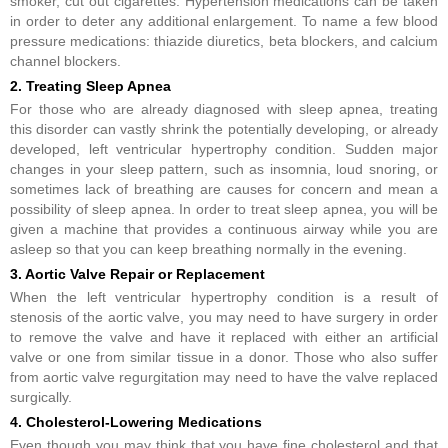
smoker, cut out cigarettes. Hypertension medications can be taken
in order to deter any additional enlargement. To name a few blood
pressure medications: thiazide diuretics, beta blockers, and calcium
channel blockers.
2. Treating Sleep Apnea
For those who are already diagnosed with sleep apnea, treating
this disorder can vastly shrink the potentially developing, or already
developed, left ventricular hypertrophy condition. Sudden major
changes in your sleep pattern, such as insomnia, loud snoring, or
sometimes lack of breathing are causes for concern and mean a
possibility of sleep apnea. In order to treat sleep apnea, you will be
given a machine that provides a continuous airway while you are
asleep so that you can keep breathing normally in the evening.
3. Aortic Valve Repair or Replacement
When the left ventricular hypertrophy condition is a result of
stenosis of the aortic valve, you may need to have surgery in order
to remove the valve and have it replaced with either an artificial
valve or one from similar tissue in a donor. Those who also suffer
from aortic valve regurgitation may need to have the valve replaced
surgically.
4. Cholesterol-Lowering Medications
Even though you may think that you have fine cholesterol and that