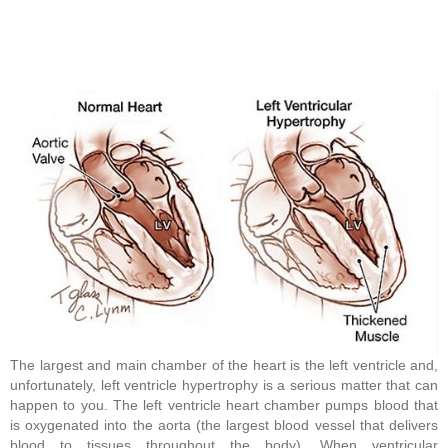
The largest and main chamber of the heart is the left ventricle and,
unfortunately, left ventricle hypertrophy is a serious matter that can
happen to you. The left ventricle heart chamber pumps blood that
is oxygenated into the aorta (the largest blood vessel that delivers
blood to tissues throughout the body). When ventricular