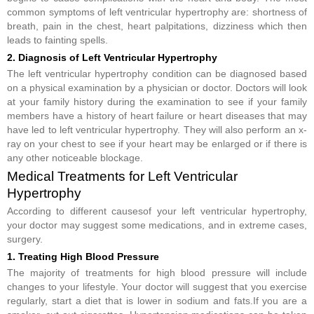
common symptoms of left ventricular hypertrophy are: shortness of
breath, pain in the chest, heart palpitations, dizziness which then
leads to fainting spells.
2. Diagnosis of Left Ventricular Hypertrophy
The left ventricular hypertrophy condition can be diagnosed based
on a physical examination by a physician or doctor. Doctors will look
at your family history during the examination to see if your family
members have a history of heart failure or heart diseases that may
have led to left ventricular hypertrophy. They will also perform an x-
ray on your chest to see if your heart may be enlarged or if there is
any other noticeable blockage.
Medical Treatments for Left Ventricular
Hypertrophy
According to different causesof your left ventricular hypertrophy,
your doctor may suggest some medications, and in extreme cases,
surgery.
1. Treating High Blood Pressure
The majority of treatments for high blood pressure will include
changes to your lifestyle. Your doctor will suggest that you exercise
regularly, start a diet that is lower in sodium and fats.If you are a