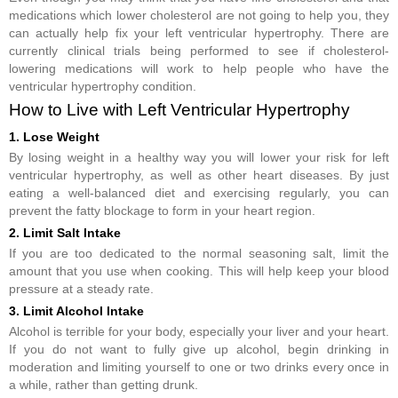
medications which lower cholesterol are not going to help you, they
can actually help fix your left ventricular hypertrophy. There are
currently clinical trials being performed to see if cholesterol-
lowering medications will work to help people who have the
ventricular hypertrophy condition.
How to Live with Left Ventricular Hypertrophy
1. Lose Weight
By losing weight in a healthy way you will lower your risk for left
ventricular hypertrophy, as well as other heart diseases. By just
eating a well-balanced diet and exercising regularly, you can
prevent the fatty blockage to form in your heart region.
2. Limit Salt Intake
If you are too dedicated to the normal seasoning salt, limit the
amount that you use when cooking. This will help keep your blood
pressure at a steady rate.
3. Limit Alcohol Intake
Alcohol is terrible for your body, especially your liver and your heart.
If you do not want to fully give up alcohol, begin drinking in
moderation and limiting yourself to one or two drinks every once in
a while, rather than getting drunk.