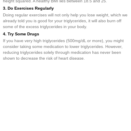
height squared. A healthy BMI lies between 18.5 and 25.
3. Do Exercises Regularly
Doing regular exercises will not only help you lose weight, which we
already told you is good for your triglycerides, it will also burn off
some of the excess triglycerides in your body.
4. Try Some Drugs
If you have very high triglycerides (500mg/dL or more), you might
consider taking some medication to lower triglycerides. However,
reducing triglycerides solely through medication has never been
shown to decrease the risk of heart disease.