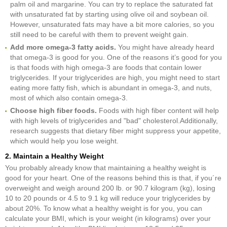
palm oil and margarine. You can try to replace the saturated fat
with unsaturated fat by starting using olive oil and soybean oil.
However, unsaturated fats may have a bit more calories, so you
still need to be careful with them to prevent weight gain.
Add more omega-3 fatty acids.
You might have already heard
that omega-3 is good for you. One of the reasons it’s good for you
is that foods with high omega-3 are foods that contain lower
triglycerides. If your triglycerides are high, you might need to start
eating more fatty fish, which is abundant in omega-3, and nuts,
most of which also contain omega-3.
Choose high fiber foods.
Foods with high fiber content will help
with high levels of triglycerides and "bad" cholesterol.Additionally,
research suggests that dietary fiber might suppress your appetite,
which would help you lose weight.
2. Maintain a Healthy Weight
You probably already know that maintaining a healthy weight is
good for your heart. One of the reasons behind this is that, if you´re
overweight and weigh around 200 lb. or 90.7 kilogram (kg), losing
10 to 20 pounds or 4.5 to 9.1 kg will reduce your triglycerides by
about 20%. To know what a healthy weight is for you, you can
calculate your BMI, which is your weight (in kilograms) over your