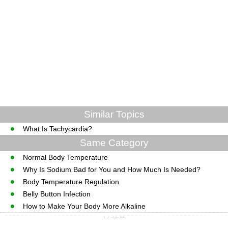
Similar Topics
What Is Tachycardia?
Same Category
Normal Body Temperature
Why Is Sodium Bad for You and How Much Is Needed?
Body Temperature Regulation
Belly Button Infection
How to Make Your Body More Alkaline
MORE