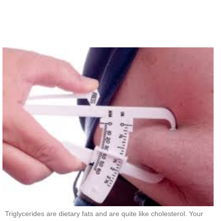
Triglycerides are dietary fats and are quite like cholesterol. Your