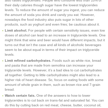
also raises triglycerides. People who consume less than 10% of
their daily calories though sugar have the lowest triglycerides
levels. To reduce the amount of sugar you ingest, you can reduce
the amount of soda you drink and candy you eat. However,
nowadays the food industry also puts sugar in lots of other
products, such as yoghurt and even fries; be cautious about it.
Limit alcohol.
For people with certain sensitivity issues, even low
doses of alcohol can lead to an increase in triglyceride levels. One
might think that wine and beer would have different impacts, but it
turns out that isn’t the case and all kinds of alcoholic beverages
seem to be about equal in terms of their impact on triglyceride
levels.
Limit refined carbohydrates.
Foods such as white rice, bread
and pasta that are made from semolina can increase your
triglyceride levels. However, it’s a bad idea to cut carbohydrates
all together. Getting to little carbohydrates might also lead to a
higher risk of heart disease. So, focus on eating foods with some
amount of whole grain in them, such as brown rice and 7-grain
bread.
Watch certain fats.
One of the answers to how to lower
triglycerides is to cut back on trans-fat and saturated fat. You can
do this by cutting back on red meat, cheese, butter, coconut oil,