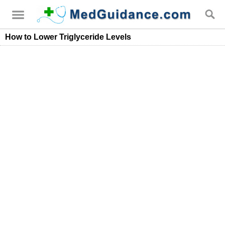
How to Lower Triglyceride Levels