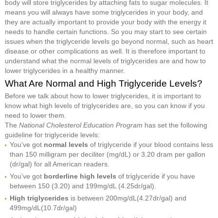
body will store triglycerides by attaching fats to sugar molecules. It
means you will always have some triglycerides in your body, and
they are actually important to provide your body with the energy it
needs to handle certain functions. So you may start to see certain
issues when the triglyceride levels go beyond normal, such as heart
disease or other complications as well. It is therefore important to
understand what the normal levels of triglycerides are and how to
lower triglycerides in a healthy manner.
What Are Normal and High Triglyceride Levels?
Before we talk about how to lower triglycerides, it is important to
know what high levels of triglycerides are, so you can know if you
need to lower them.
The
National Cholesterol Education Program
has set the following
guideline for triglyceride levels:
You’ve got
normal levels
of triglyceride if your blood contains less
than 150 milligram per deciliter (mg/dL) or 3.20 dram per gallon
(dr/gal) for all American readers.
You’ve got
borderline high levels
of triglyceride if you have
between 150 (3.20) and 199mg/dL (4.25dr/gal).
High triglycerides
is between 200mg/dL(4.27dr/gal) and
499mg/dL(10.7dr/gal)