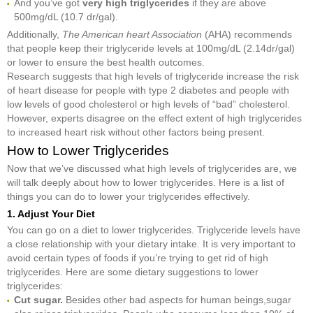
And you’ve got
very high triglycerides
if they are above
500mg/dL (10.7 dr/gal).
Additionally,
The American heart Association
(AHA) recommends
that people keep their triglyceride levels at 100mg/dL (2.14dr/gal)
or lower to ensure the best health outcomes.
Research suggests that high levels of triglyceride increase the risk
of heart disease for people with type 2 diabetes and people with
low levels of good cholesterol or high levels of “bad” cholesterol.
However, experts disagree on the effect extent of high triglycerides
to increased heart risk without other factors being present.
How to Lower Triglycerides
Now that we’ve discussed what high levels of triglycerides are, we
will talk deeply about how to lower triglycerides. Here is a list of
things you can do to lower your triglycerides effectively.
1. Adjust Your Diet
You can go on a diet to lower triglycerides. Triglyceride levels have
a close relationship with your dietary intake. It is very important to
avoid certain types of foods if you’re trying to get rid of high
triglycerides. Here are some dietary suggestions to lower
triglycerides:
Cut sugar.
Besides other bad aspects for human beings,sugar