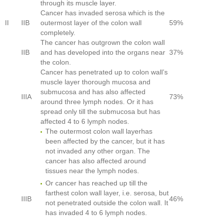
through its muscle layer.
Cancer has invaded serosa which is the
II
IIB
outermost layer of the colon wall
59%
completely.
The cancer has outgrown the colon wall
IIB
and has developed into the organs near
37%
the colon.
Cancer has penetrated up to colon wall’s
muscle layer thorough mucosa and
submucosa and has also affected
IIIA
73%
around three lymph nodes. Or it has
spread only till the submucosa but has
affected 4 to 6 lymph nodes.
The outermost colon wall layerhas
been affected by the cancer, but it has
not invaded any other organ. The
cancer has also affected around
tissues near the lymph nodes.
Or cancer has reached up till the
farthest colon wall layer, i.e. serosa, but
IIIB
46%
not penetrated outside the colon wall. It
has invaded 4 to 6 lymph nodes.