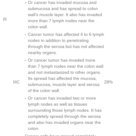
Or cancer has invaded mucosa and
submucosa and has spread to colon
wall’s muscle layer. It also has invaded
III
more than 7 lymph nodes near the
colon wall.
Cancer tumor has affected 4 to 6 lymph
nodes in addition to penetrating
through the serosa but has not affected
nearby organs.
Or cancer tumor has invaded more
than 7 lymph nodes near the colon wall
and not metastasized to other organs.
Its spread has affected the mucosa,
IIIC
28%
submucosa, muscle layer and serosa
of the colon wall.
Or cancer has invaded two or more
lymph nodes as well as tissues
surrounding those lymph nodes. It has
completely spread through the serosa
and also has invaded organs near the
colon.
Cancer cells have spread completely