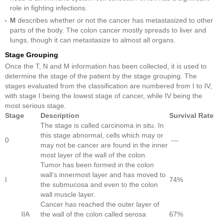
role in fighting infections.
M
describes whether or not the cancer has metastasized to other
parts of the body. The colon cancer mostly spreads to liver and
lungs, though it can metastasize to almost all organs.
Stage Grouping
Once the T, N and M information has been collected, it is used to
determine the stage of the patient by the stage grouping. The
stages evaluated from the classification are numbered from I to IV,
with stage I being the lowest stage of cancer, while IV being the
most serious stage.
Stage
Description
Survival Rate
The stage is called carcinoma in situ. In
this stage abnormal, cells which may or
0
---
may not be cancer are found in the inner
most layer of the wall of the colon.
Tumor has been formed in the colon
wall’s innermost layer and has moved to
I
74%
the submucosa and even to the colon
wall muscle layer.
Cancer has reached the outer layer of
IIA
the wall of the colon called serosa
67%