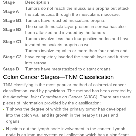
Stage
Description
Tumors do not reach the muscularis propria but attack
Stage A
the submucosa through the muscularis mucosae.
Stage B1
Tumors have reached muscularis propria.
The smooth muscle layer present in serosa has also
Stage B2
been attacked and invaded by the tumors.
Tumors involve less than four positive nodes and have
Stage C1
invaded muscularis propria as well.
Tumors involve equal to or more than four nodes and
Stage C2
have completely invaded the smooth layer and further
into serosa.
Stage D
Tumors have metastasized to distant organs.
Colon Cancer Stages—TNM Classification
TNM classifying is the most popular method of colorectal cancer
classification used by physicians. The method has been created by
the
American Joint Committee on Cancer
(AJCC). There are three
pieces of information provided by the classification:
T
shows the degree of which the primary tumor has developed
into the colon wall and its growth in the nearby tissues and
organs.
N
points out the lymph node involvement in the cancer. Lymph
node is an immune system cell collection which has a significant