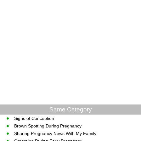
Same Category
Signs of Conception
Brown Spotting During Pregnancy
Sharing Pregnancy News With My Family
Cramping During Early Pregnancy