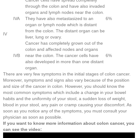
through the colon and have also invaded
organs and lymph nodes near the colon.
IVA
They have also metastasized to an
6%
organ or lymph node which is distant
from the colon. The distant organ can be
IV
liver, lung or ovary.
Cancer has completely grown out of the
colon and affected nodes and organs
IVB
near the colon. The cancer cells have
6%
also developed in more than one distant
organ.
There are very few symptoms in the initial stages of colon cancer.
Moreover, symptoms and signs also vary because of the position
and size of the cancer in colon. However, you should know the
most common symptoms which include a change in your bowel
habits and the uniformity of your stool, a sudden loss of weight,
blood in your stool, any pain or cramp causing your discomfort. As
soon as you notice any of the symptoms, you must consult your
physician as soon as possible.
If you want to know more information about colon cancer, you
can see the video: