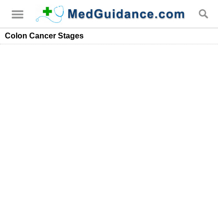
Colon Cancer Stages