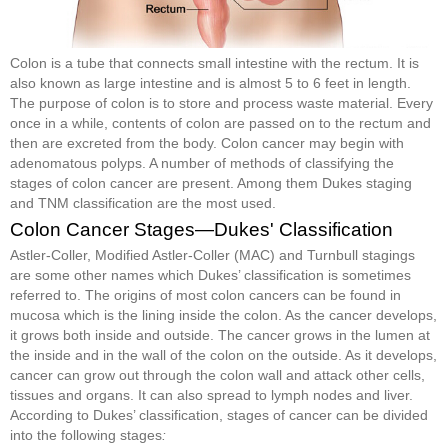
Colon is a tube that connects small intestine with the rectum. It is
also known as large intestine and is almost 5 to 6 feet in length.
The purpose of colon is to store and process waste material. Every
once in a while, contents of colon are passed on to the rectum and
then are excreted from the body. Colon cancer may begin with
adenomatous polyps. A number of methods of classifying the
stages of colon cancer are present. Among them Dukes staging
and TNM classification are the most used.
Colon Cancer Stages—Dukes' Classification
Astler-Coller, Modified Astler-Coller (MAC) and Turnbull stagings
are some other names which Dukes’ classification is sometimes
referred to. The origins of most colon cancers can be found in
mucosa which is the lining inside the colon. As the cancer develops,
it grows both inside and outside. The cancer grows in the lumen at
the inside and in the wall of the colon on the outside. As it develops,
cancer can grow out through the colon wall and attack other cells,
tissues and organs. It can also spread to lymph nodes and liver.
According to Dukes’ classification, stages of cancer can be divided
into the following stages
: