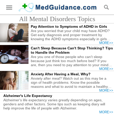
All Mental Disorders Topics
Pay Attention to Symptoms of ADHD in Girls
Are you worried that your child may have ADHD?
Get early diagnosis and proper treatment by
knowing the ADHD symptoms especially in girls
found here.
MORE>>
Can't Sleep Because Can't Stop Thinking? Tips
to Handle the Problem
Are you one of those people who can’t sleep
because just think too much before bed? If you
are, then you need to pay attention to your mind
and thoughts.
MORE>>
Anxiety After Having a Meal, Why?
Anxiety after meal? Watch out as this may be a
sign of health problems. Know the possible
reasons and what to avoid to maintain a healthy
body and mind.
MORE>>
Alzheimer's Life Expectancy
Alzheimer's life expectancy varies greatly depending on ages,
genders and other factors. Some tips such as keeping diary will
help improve the life of people with Alzheimer.
MORE>>