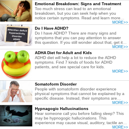
Emotional Breakdown: Signs and Treatment
Too much stress can lead to an emotional
breakdown, but you can seek help when you
notice certain symptoms. Read and learn more
about remedies for an emotional breakdown.
MORE>>
Do I Have ADHD?
Do I have ADHD? There are many signs and
symptoms that you can pay attention to answer
this question. If you still wonder about that, get it
diagnosed and treated early.
MORE>>
ADHA Diet for Adult and Kids
ADHD diet will help a lot to reduce the ADHD
symptoms. Find 7 kinds of foods for ADHD
patients, and see special care for kids.
MORE>>
Somatoform Disorder
People with somatoform disorder experience
physical symptoms that cannot be explained by a
specific disease. Instead, their symptoms are
related to psychological factors.
MORE>>
Hypnagogic Hallucinations
Hear someone call you before falling sleep? This
may be hypnogogic hallucinations. This
experience may cause visual, auditory, tactile and
other sensory hallucinations.
MORE>>