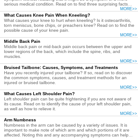
serious medical condition. Read on to find three surprising facts
about upper arm pain causes, symptoms, and treatments.
MORE>>
What Causes Knee Pain When Kneeling?
What causes your knee to hurt when kneeling? Is it osteoarthritis,
torn meniscus, bone chips, or preachers knee? Read on to find the
possible cause of your knee pain.
MORE>>
Middle Back Pain
Middle back pain or mid-back pain occurs between the upper and
lower regions of the back, which include the spine, ribs, and
muscles.
MORE>>
Bruised Tailbone: Causes, Symptoms, and Treatments
Have you recently injured your tailbone? If so, read on to discover
the common symptoms, causes, and treatment methods for an
injured or bruised tailbone.
MORE>>
What Causes Left Shoulder Pain?
Left shoulder pain can be quite frightening if you are not aware of
its cause. Read on to identify the cause of your left shoulder pain,
as well as how to relieve it.
MORE>>
Arm Numbness
Numbness in the arm can be caused by a variety of issues. It is
important to make note of which arm and which portions of it are
affected. Noting this and any accompanying symptoms can help