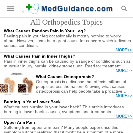
All Orthopedics Topics
What Causes Random Pain in Your Leg?
Feeling pain in your leg occasionally is mostly nothing to worry
about. However, it can be a great cause for concern which indicates
serious conditions.
MORE>>
What Causes Pain in Inner Thighs?
Pain in inner thighs can be caused by a range of conditions such as
muscular injury, hernia, kidney stones, etc. Read for treatment.
MORE>>
What Causes Osteoporosis?
Osteoporosis is a disease that affects millions of
people across the nation. Knowing what causes
osteoporosis can help people take a proactive
approach in order to ensure proper bone growth
MORE>>
even as they age.
Burning in Your Lower Back
What causes burning in your lower back? This article introduces
burning in lower back: causes, symptoms and treatments
MORE>>
Upper Arm Pain
Suffering from upper arm pain? Many people experience this
symptom without realizing that it might be a symptom of a more