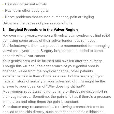
Pain during sexual activity
Rashes in other body parts
Nerve problems that causes numbness, pain or tingling
Below are the causes of pain in your clitoris.
1. Surgical Procedure in the Vulvar Region
For over many years, women with vulval pain syndromes find relief
by having some areas of their vulvar tenderness removed.
Vestibulectomy is the main procedure recommended for managing
vulval pain syndromes. Surgery is also recommended to some
patients with vulvar cancer.
Your genital area will be bruised and swollen after the surgery.
Though this will heal, the appearance of your genital area is
changed. Aside from the physical change, other patients
experience pain in their clitoris as a result of the surgery. If you
have a history of surgery in your vulvar region, this might be the
answer to your question of “Why does my clit hurt?”
Most women report a stinging, burning or throbbing discomfort in
their vaginal area. Sometime, the pain is felt as if there's a pressure
in the area and often times the pain is constant.
Your doctor may recommend pain relieving creams that can be
applied to the skin directly, such as those that contain lidocaine.