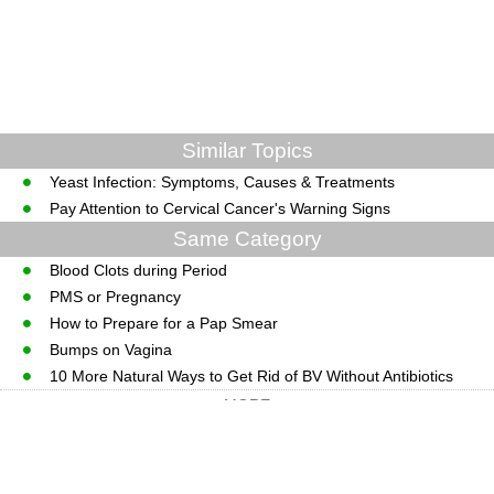
Similar Topics
Yeast Infection: Symptoms, Causes & Treatments
Pay Attention to Cervical Cancer's Warning Signs
Same Category
Blood Clots during Period
PMS or Pregnancy
How to Prepare for a Pap Smear
Bumps on Vagina
10 More Natural Ways to Get Rid of BV Without Antibiotics
MORE
CopyRight © WWW.MedGuidance.com.
Last Updated 08 August, 2026.