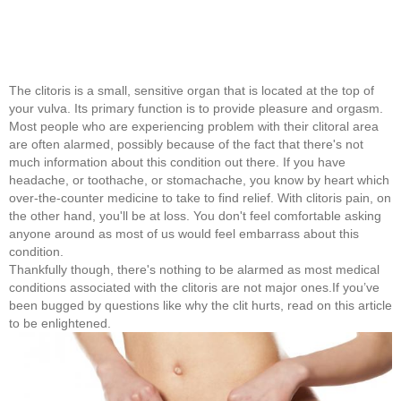
The clitoris is a small, sensitive organ that is located at the top of
your vulva. Its primary function is to provide pleasure and orgasm.
Most people who are experiencing problem with their clitoral area
are often alarmed, possibly because of the fact that there's not
much information about this condition out there. If you have
headache, or toothache, or stomachache, you know by heart which
over-the-counter medicine to take to find relief. With clitoris pain, on
the other hand, you'll be at loss. You don't feel comfortable asking
anyone around as most of us would feel embarrass about this
condition.
Thankfully though, there's nothing to be alarmed as most medical
conditions associated with the clitoris are not major ones.If you’ve
been bugged by questions like why the clit hurts, read on this article
to be enlightened.