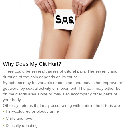
Why Does My Clit Hurt?
There could be several causes of clitoral pain. The severity and
duration of the pain depends on its cause.
Symptoms may be variable or constant and may either improve or
get worst by sexual activity or movement. The pain may either be
on the clitoris area alone or may also accompany other parts of
your body.
Other symptoms that may occur along with pain in the clitoris are:
Pink-coloured or bloody urine
Chills and fever
Difficulty urinating