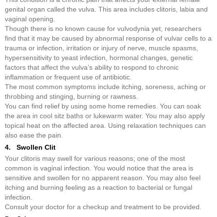
genital organ called the vulva. This area includes clitoris, labia and
vaginal opening.
Though there is no known cause for vulvodynia yet, researchers
find that it may be caused by abnormal response of vulvar cells to a
trauma or infection, irritation or injury of nerve, muscle spasms,
hypersensitivity to yeast infection, hormonal changes, genetic
factors that affect the vulva’s ability to respond to chronic
inflammation or frequent use of antibiotic.
The most common symptoms include itching, soreness, aching or
throbbing and stinging, burning or rawness.
You can find relief by using some home remedies. You can soak
the area in cool sitz baths or lukewarm water. You may also apply
topical heat on the affected area. Using relaxation techniques can
also ease the pain.
4. Swollen Clit
Your clitoris may swell for various reasons; one of the most
common is vaginal infection. You would notice that the area is
sensitive and swollen for no apparent reason. You may also feel
itching and burning feeling as a reaction to bacterial or fungal
infection.
Consult your doctor for a checkup and treatment to be provided.