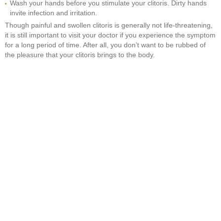
Wash your hands before you stimulate your clitoris. Dirty hands
invite infection and irritation.
Though painful and swollen clitoris is generally not life-threatening,
it is still important to visit your doctor if you experience the symptom
for a long period of time. After all, you don’t want to be rubbed of
the pleasure that your clitoris brings to the body.