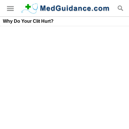
Why Do Your Clit Hurt?