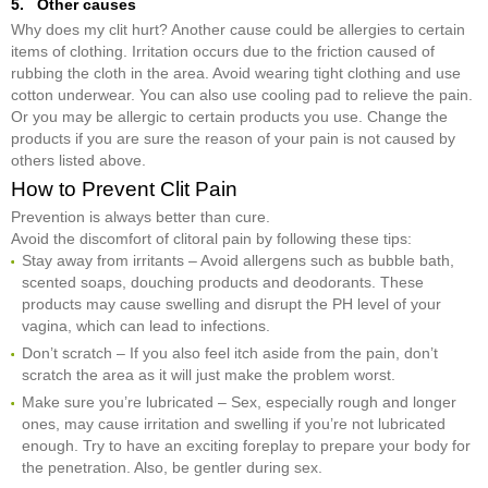
5. Other causes
Why does my clit hurt? Another cause could be allergies to certain
items of clothing. Irritation occurs due to the friction caused of
rubbing the cloth in the area. Avoid wearing tight clothing and use
cotton underwear. You can also use cooling pad to relieve the pain.
Or you may be allergic to certain products you use. Change the
products if you are sure the reason of your pain is not caused by
others listed above.
How to Prevent Clit Pain
Prevention is always better than cure.
Avoid the discomfort of clitoral pain by following these tips:
Stay away from irritants – Avoid allergens such as bubble bath,
scented soaps, douching products and deodorants. These
products may cause swelling and disrupt the PH level of your
vagina, which can lead to infections.
Don’t scratch – If you also feel itch aside from the pain, don’t
scratch the area as it will just make the problem worst.
Make sure you’re lubricated – Sex, especially rough and longer
ones, may cause irritation and swelling if you’re not lubricated
enough. Try to have an exciting foreplay to prepare your body for
the penetration. Also, be gentler during sex.