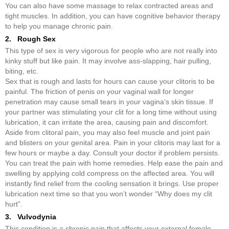
You can also have some massage to relax contracted areas and
tight muscles. In addition, you can have cognitive behavior therapy
to help you manage chronic pain.
2. Rough Sex
This type of sex is very vigorous for people who are not really into
kinky stuff but like pain. It may involve ass-slapping, hair pulling,
biting, etc.
Sex that is rough and lasts for hours can cause your clitoris to be
painful. The friction of penis on your vaginal wall for longer
penetration may cause small tears in your vagina’s skin tissue. If
your partner was stimulating your clit for a long time without using
lubrication, it can irritate the area, causing pain and discomfort.
Aside from clitoral pain, you may also feel muscle and joint pain
and blisters on your genital area. Pain in your clitoris may last for a
few hours or maybe a day. Consult your doctor if problem persists.
You can treat the pain with home remedies. Help ease the pain and
swelling by applying cold compress on the affected area. You will
instantly find relief from the cooling sensation it brings. Use proper
lubrication next time so that you won’t wonder “Why does my clit
hurt”.
3. Vulvodynia
This condition is a chronic pain that affects your external female