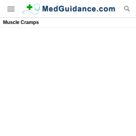
Muscle Cramps