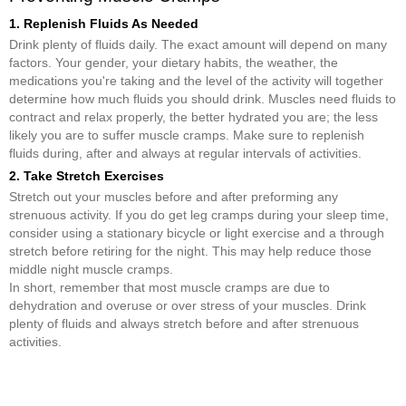
1. Replenish Fluids As Needed
Drink plenty of fluids daily. The exact amount will depend on many
factors. Your gender, your dietary habits, the weather, the
medications you're taking and the level of the activity will together
determine how much fluids you should drink. Muscles need fluids to
contract and relax properly, the better hydrated you are; the less
likely you are to suffer muscle cramps. Make sure to replenish
fluids during, after and always at regular intervals of activities.
2. Take Stretch Exercises
Stretch out your muscles before and after preforming any
strenuous activity. If you do get leg cramps during your sleep time,
consider using a stationary bicycle or light exercise and a through
stretch before retiring for the night. This may help reduce those
middle night muscle cramps.
In short, remember that most muscle cramps are due to
dehydration and overuse or over stress of your muscles. Drink
plenty of fluids and always stretch before and after strenuous
activities.