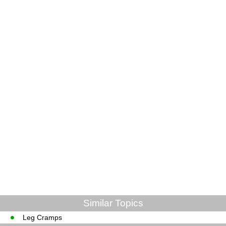
Similar Topics
Leg Cramps