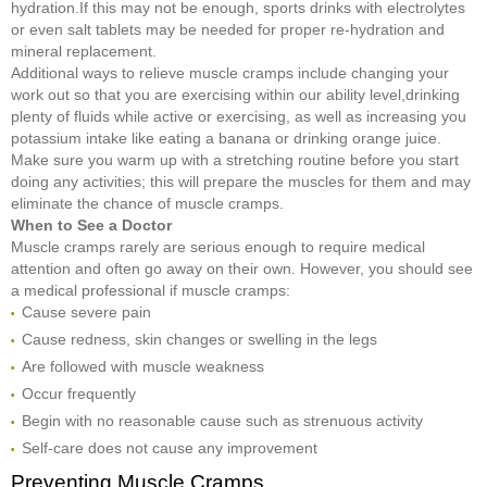
hydration.If this may not be enough, sports drinks with electrolytes
or even salt tablets may be needed for proper re-hydration and
mineral replacement.
Additional ways to relieve muscle cramps include changing your
work out so that you are exercising within our ability level,drinking
plenty of fluids while active or exercising, as well as increasing you
potassium intake like eating a banana or drinking orange juice.
Make sure you warm up with a stretching routine before you start
doing any activities; this will prepare the muscles for them and may
eliminate the chance of muscle cramps.
When to
S
ee a Doctor
Muscle cramps rarely are serious enough to require medical
attention and often go away on their own. However, you should see
a medical professional if muscle cramps:
Cause severe pain
Cause redness, skin changes or swelling in the legs
Are followed with muscle weakness
Occur frequently
Begin with no reasonable cause such as strenuous activity
Self-care does not cause any improvement
Preventing Muscle Cramps