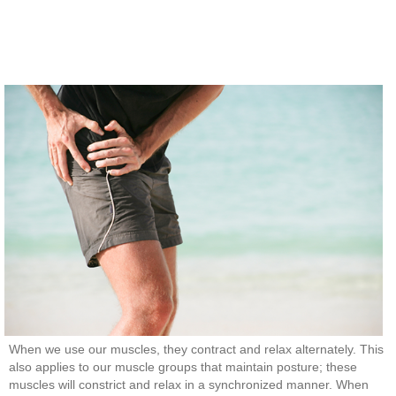
When we use our muscles, they contract and relax alternately. This
also applies to our muscle groups that maintain posture; these
muscles will constrict and relax in a synchronized manner. When