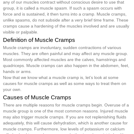
any of our muscles contract without conscious desire to use that
group, it is called a muscle spasm. If such a spasm occurs with
force and is sustained, it then turns into a cramp. Muscle cramps,
unlike spasms, do not subside after a very brief time frame. These
cramps cause a hardening of the muscles involved and are usually
visible or palpable.
Definition of Muscle Cramps
Muscle cramps are involuntary, sudden contractions of various
muscles. They are often painful and may affect any muscle group.
Most commonly affected muscles are the calves, hamstrings and
quadriceps. Muscle cramps can also happen in the abdomen, feet,
hands or arms.
Now that we know what a muscle cramp is, let’s look at some
causes for muscle cramps as well as some ways to treat them on
your own.
Causes of Muscle Cramps
There are multiple reasons for muscle cramps begin. Overuse of a
muscle group is one of the most common reasons. Injured muscle
may also trigger muscle cramps. If you are not replenishing fluids
adequately, this will cause dehydration, which is another cause for
muscle cramps. Furthermore, low levels of potassium or calcium