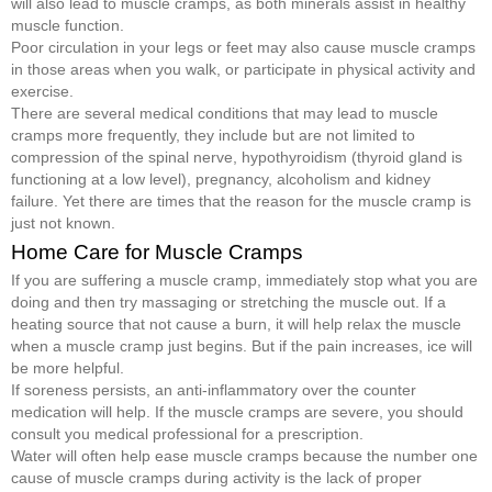
will also lead to muscle cramps, as both minerals assist in healthy
muscle function.
Poor circulation in your legs or feet may also cause muscle cramps
in those areas when you walk, or participate in physical activity and
exercise.
There are several medical conditions that may lead to muscle
cramps more frequently, they include but are not limited to
compression of the spinal nerve, hypothyroidism (thyroid gland is
functioning at a low level), pregnancy, alcoholism and kidney
failure. Yet there are times that the reason for the muscle cramp is
just not known.
Home Care for Muscle Cramps
If you are suffering a muscle cramp, immediately stop what you are
doing and then try massaging or stretching the muscle out. If a
heating source that not cause a burn, it will help relax the muscle
when a muscle cramp just begins. But if the pain increases, ice will
be more helpful.
If soreness persists, an anti-inflammatory over the counter
medication will help. If the muscle cramps are severe, you should
consult you medical professional for a prescription.
Water will often help ease muscle cramps because the number one
cause of muscle cramps during activity is the lack of proper