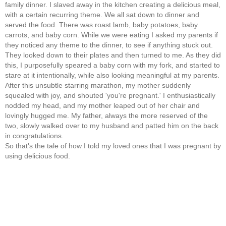
family dinner. I slaved away in the kitchen creating a delicious meal,
with a certain recurring theme. We all sat down to dinner and
served the food. There was roast lamb, baby potatoes, baby
carrots, and baby corn. While we were eating I asked my parents if
they noticed any theme to the dinner, to see if anything stuck out.
They looked down to their plates and then turned to me. As they did
this, I purposefully speared a baby corn with my fork, and started to
stare at it intentionally, while also looking meaningful at my parents.
After this unsubtle starring marathon, my mother suddenly
squealed with joy, and shouted 'you're pregnant.' I enthusiastically
nodded my head, and my mother leaped out of her chair and
lovingly hugged me. My father, always the more reserved of the
two, slowly walked over to my husband and patted him on the back
in congratulations.
So that's the tale of how I told my loved ones that I was pregnant by
using delicious food.