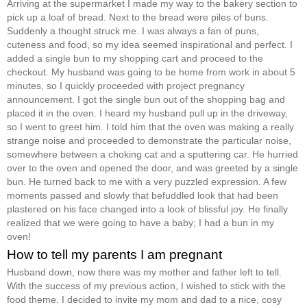
Arriving at the supermarket I made my way to the bakery section to
pick up a loaf of bread. Next to the bread were piles of buns.
Suddenly a thought struck me. I was always a fan of puns,
cuteness and food, so my idea seemed inspirational and perfect. I
added a single bun to my shopping cart and proceed to the
checkout. My husband was going to be home from work in about 5
minutes, so I quickly proceeded with project pregnancy
announcement. I got the single bun out of the shopping bag and
placed it in the oven. I heard my husband pull up in the driveway,
so I went to greet him. I told him that the oven was making a really
strange noise and proceeded to demonstrate the particular noise,
somewhere between a choking cat and a sputtering car. He hurried
over to the oven and opened the door, and was greeted by a single
bun. He turned back to me with a very puzzled expression. A few
moments passed and slowly that befuddled look that had been
plastered on his face changed into a look of blissful joy. He finally
realized that we were going to have a baby; I had a bun in my
oven!
How to tell my parents I am pregnant
Husband down, now there was my mother and father left to tell.
With the success of my previous action, I wished to stick with the
food theme. I decided to invite my mom and dad to a nice, cosy