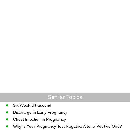
Similar Topics
Six Week Ultrasound
Discharge in Early Pregnancy
Chest Infection in Pregnancy
Why Is Your Pregnancy Test Negative After a Positive One?