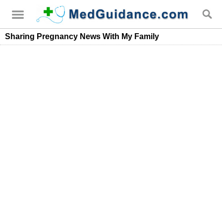
Sharing Pregnancy News With My Family