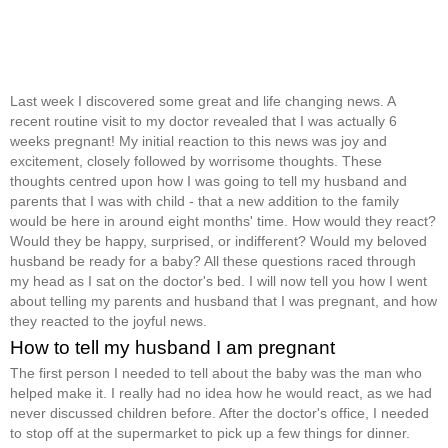
Last week I discovered some great and life changing news. A
recent routine visit to my doctor revealed that I was actually 6
weeks pregnant! My initial reaction to this news was joy and
excitement, closely followed by worrisome thoughts. These
thoughts centred upon how I was going to tell my husband and
parents that I was with child - that a new addition to the family
would be here in around eight months' time. How would they react?
Would they be happy, surprised, or indifferent? Would my beloved
husband be ready for a baby? All these questions raced through
my head as I sat on the doctor's bed. I will now tell you how I went
about telling my parents and husband that I was pregnant, and how
they reacted to the joyful news.
How to tell my husband I am pregnant
The first person I needed to tell about the baby was the man who
helped make it. I really had no idea how he would react, as we had
never discussed children before. After the doctor's office, I needed
to stop off at the supermarket to pick up a few things for dinner.